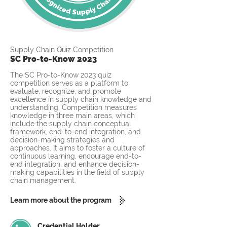
Supply Chain Quiz Competition
SC Pro-to-Know 2023
The SC Pro-to-Know 2023 quiz
competition serves as a platform to
evaluate, recognize, and promote
excellence in supply chain knowledge and
understanding. Competition measures
knowledge in three main areas, which
include the supply chain conceptual
framework, end-to-end integration, and
decision-making strategies and
approaches. It aims to foster a culture of
continuous learning, encourage end-to-
end integration, and enhance decision-
making capabilities in the field of supply
chain management.
Learn more about the program
Credential Holder