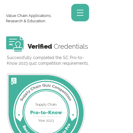
Value Chain Applications,
Research & Education
Verified
Credentials
Successfully completed the SC Pro-to-
Know 2023 quiz competition requirements.