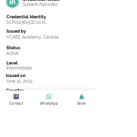
Susianti Narwoko
Credential Identity
SCPro23615QC0071
Issued by
VCARE Academy, Canada
Status
Active
Level
Intermediate
Issued on
June 15, 2023
Country
Indonesia
Contact
WhatsApp
Store
Validity
Life Time
Official Knowledge Partner
VCARE Academy
Earning Criteria