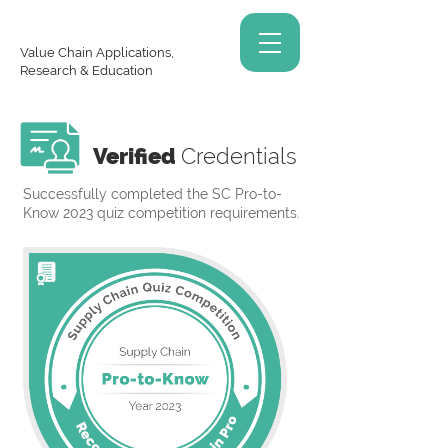
Value Chain Applications,
Research & Education
Verified
Credentials
Successfully completed the SC Pro-to-
Know 2023 quiz competition requirements.