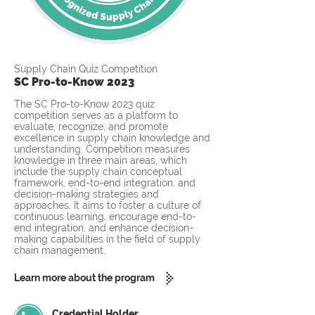
Supply Chain Quiz Competition
SC Pro-to-Know 2023
The SC Pro-to-Know 2023 quiz
competition serves as a platform to
evaluate, recognize, and promote
excellence in supply chain knowledge and
understanding. Competition measures
knowledge in three main areas, which
include the supply chain conceptual
framework, end-to-end integration, and
decision-making strategies and
approaches. It aims to foster a culture of
continuous learning, encourage end-to-
end integration, and enhance decision-
making capabilities in the field of supply
chain management.
Learn more about the program
Credential Holder