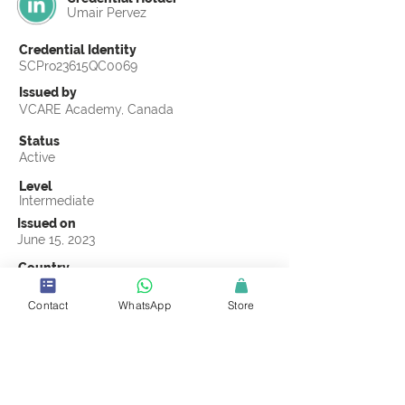
Umair Pervez
Credential Identity
SCPro23615QC0069
Issued by
VCARE Academy, Canada
Status
Active
Level
Intermediate
Issued on
June 15, 2023
Country
Pakistan
Contact
WhatsApp
Store
Validity
Life Time
Official Knowledge Partner
VCARE Academy
Earning Criteria