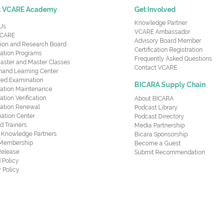
t VCARE Academy
Get Involved
Knowledge Partner
Us
VCARE Ambassador
CARE
Advisory Board Member
ion and Research Board
Certification Registration
cation Programs
Frequently Asked Questions
aster and Master Classes
Contact VCARE
nd Learning Center
red Examination
BICARA Supply Chain
ication Maintenance
cation Verification
About BICARA
ication Renewal
Podcast Library
ation Center
Podcast Directory
ed Trainers
Media Partnership
al Knowledge Partners
Bicara Sponsorship
 Membership
Become a Guest
Release
Submit Recommendation
 Policy
 Policy