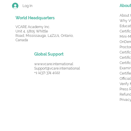
Abou
Log In
About 
World Headquarters
Why V
Educat
VCARE Academy Inc.
Unit 4, 5805 Whittle
Certifi
Road,
Mississauga, L4Z2J1, Ontario,
Mini-M
Canada
OnDema
Procto
Certif
Global Support
Certifi
Certif
www.vcare.international
Examin
Support@vcare.international
+1 (437) 374 4022
Certifi
Offici
Verify
Press 
Refund
Privacy