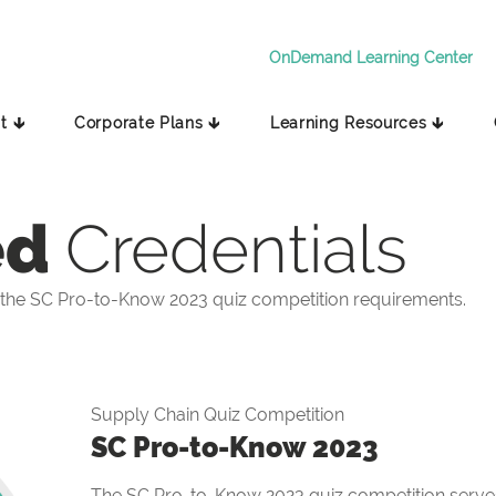
OnDemand Learning Center
t 🡳
Corporate Plans 🡳
Learning Resources 🡳
ed
Credentials
the SC Pro-to-Know 2023 quiz competition requirements.
Supply Chain Quiz Competition
SC Pro-to-Know 2023
The SC Pro-to-Know 2023 quiz competition serves 