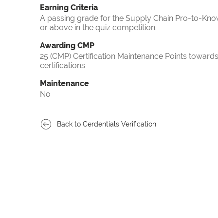
Earning Criteria
A passing grade for the Supply Chain Pro-to-Know
or above in the quiz competition.
Awarding CMP
25 (CMP) Certification Maintenance Points towa
certifications
Maintenance
No
Back to Cerdentials Verification