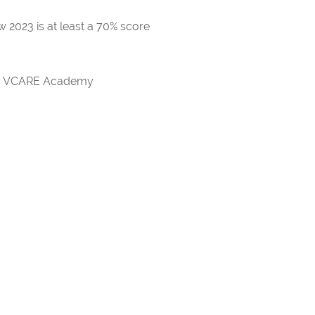
 2023 is at least a 70% score
rds VCARE Academy