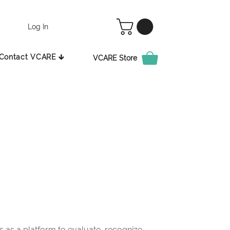
Log In
Contact VCARE 🡳
VCARE Store
as a platform to evaluate, recognize,