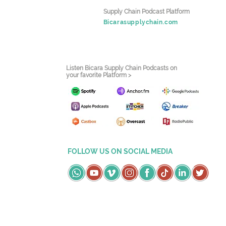
Supply Chain Podcast Platform
Bicarasupplychain.com
Listen Bicara Supply Chain Podcasts on
your favorite Platform >
FOLLOW US ON SOCIAL MEDIA