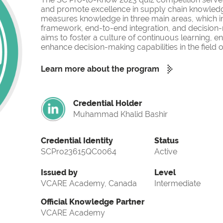
and promote excellence in supply chain knowled
measures knowledge in three main areas, which i
framework, end-to-end integration, and decision-
aims to foster a culture of continuous learning, 
enhance decision-making capabilities in the fiel
Learn more about the program
Credential Holder
Muhammad Khalid Bashir
Credential Identity
Status
SCPro23615QC0064
Active
Issued by
Level
VCARE Academy, Canada
Intermediate
Official Knowledge Partner
VCARE Academy