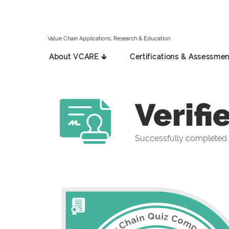
Value Chain Applications, Research & Education
About VCARE 🡳
Certifications & Assessmen
Verifi
Successfully completed 