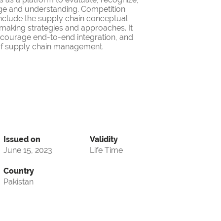
ge and understanding. Competition
nclude the supply chain conceptual
making strategies and approaches. It
encourage end-to-end integration, and
d of supply chain management.
Issued on
Validity
June 15, 2023
Life Time
Country
Pakistan