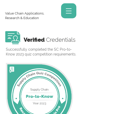
Value Chain Applications,
Research & Education
Verified
Credentials
Successfully completed the SC Pro-to-
Know 2023 quiz competition requirements.