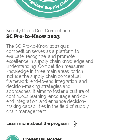
Supply Chain Quiz Competition
SC Pro-to-Know 2023
The SC Pro-to-Know 2023 quiz
competition serves as a platform to
evaluate, recognize, and promote
excellence in supply chain knowledge and
understanding. Competition measures
knowledge in three main areas, which
include the supply chain conceptual
framework, end-to-end integration, and
decision-making strategies and
approaches. It aims to foster a culture of
continuous learning, encourage end-to-
end integration, and enhance decision-
making capabilities in the field of supply
chain management.
Learn more about the program
Credential Holder