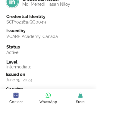
Md. Mehedi Hasan Niloy
Credential Identity
SCPro23615QC0049
Issued by
VCARE Academy, Canada
Status
Active
Level
Intermediate
Issued on
June 15, 2023
Country
Bangladesh
Contact
WhatsApp
Store
Validity
Life Time
Official Knowledge Partner
VCARE Academy
Earning Criteria