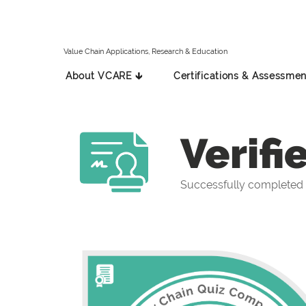
Value Chain Applications, Research & Education
About VCARE 🡳
Certifications & Assessmen
Verifi
Successfully completed 