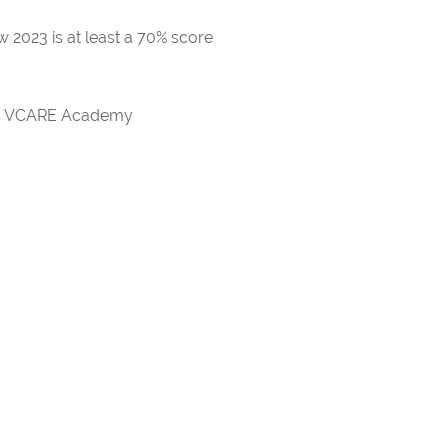
 2023 is at least a 70% score
rds VCARE Academy