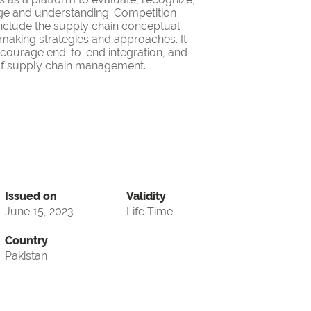
ge and understanding. Competition
nclude the supply chain conceptual
making strategies and approaches. It
encourage end-to-end integration, and
d of supply chain management.
Issued on
Validity
June 15, 2023
Life Time
Country
Pakistan