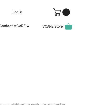
Log In
Contact VCARE 🡳
VCARE Store
as a platform to evaluate, recognize,