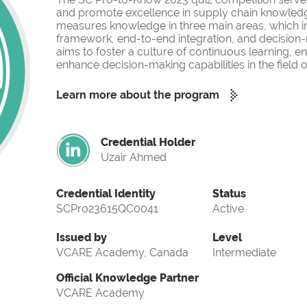
and promote excellence in supply chain knowled
measures knowledge in three main areas, which i
framework, end-to-end integration, and decision-
aims to foster a culture of continuous learning, 
enhance decision-making capabilities in the fiel
Learn more about the program
Credential Holder
Uzair Ahmed
Credential Identity
Status
SCPro23615QC0041
Active
Issued by
Level
VCARE Academy, Canada
Intermediate
Official Knowledge Partner
VCARE Academy