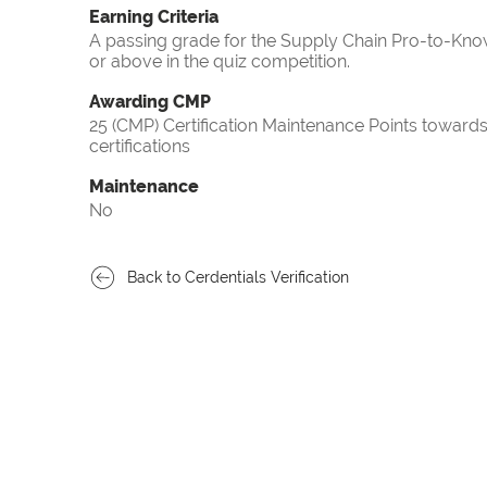
Earning Criteria
A passing grade for the Supply Chain Pro-to-Know
or above in the quiz competition.
Awarding CMP
25 (CMP) Certification Maintenance Points towa
certifications
Maintenance
No
Back to Cerdentials Verification