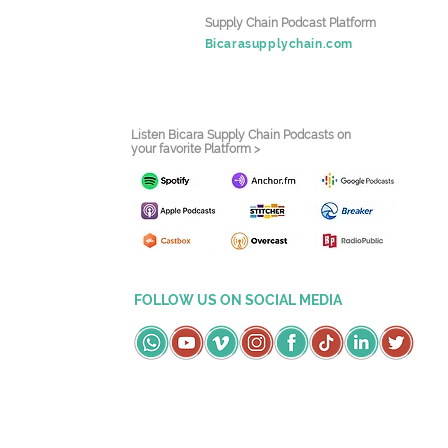
Supply Chain Podcast Platform
Bicarasupplychain.com
Listen Bicara Supply Chain Podcasts on
your favorite Platform >
FOLLOW US ON SOCIAL MEDIA