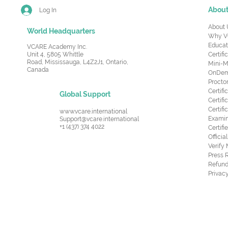
Abou
Log In
About 
World Headquarters
Why V
Educat
VCARE Academy Inc.
Unit 4, 5805 Whittle
Certifi
Road,
Mississauga, L4Z2J1, Ontario,
Mini-M
Canada
OnDema
Procto
Certif
Global Support
Certifi
Certif
www.vcare.international
Examin
Support@vcare.international
+1 (437) 374 4022
Certifi
Offici
Verify
Press 
Refund
Privacy