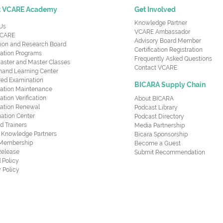
t VCARE Academy
Get Involved
Knowledge Partner
Us
VCARE Ambassador
CARE
Advisory Board Member
ion and Research Board
Certification Registration
cation Programs
Frequently Asked Questions
aster and Master Classes
Contact VCARE
nd Learning Center
red Examination
BICARA Supply Chain
ication Maintenance
cation Verification
About BICARA
ication Renewal
Podcast Library
ation Center
Podcast Directory
ed Trainers
Media Partnership
al Knowledge Partners
Bicara Sponsorship
 Membership
Become a Guest
Release
Submit Recommendation
 Policy
 Policy