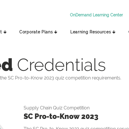
OnDemand Learning Center
t 🡳
Corporate Plans 🡳
Learning Resources 🡳
ed
Credentials
the SC Pro-to-Know 2023 quiz competition requirements.
Supply Chain Quiz Competition
SC Pro-to-Know 2023
The SC Pro-to-Know 2023 quiz competition serves 