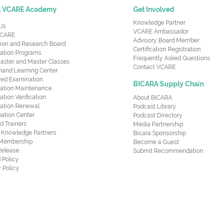
t VCARE Academy
Get Involved
Knowledge Partner
Us
VCARE Ambassador
CARE
Advisory Board Member
ion and Research Board
Certification Registration
cation Programs
Frequently Asked Questions
aster and Master Classes
Contact VCARE
nd Learning Center
red Examination
BICARA Supply Chain
ication Maintenance
cation Verification
About BICARA
ication Renewal
Podcast Library
ation Center
Podcast Directory
ed Trainers
Media Partnership
al Knowledge Partners
Bicara Sponsorship
 Membership
Become a Guest
Release
Submit Recommendation
 Policy
 Policy