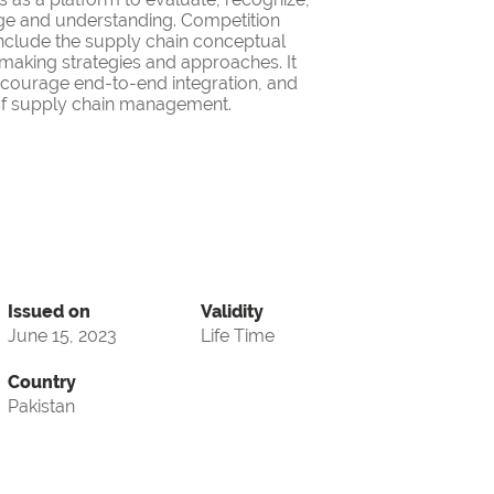
ge and understanding. Competition
nclude the supply chain conceptual
making strategies and approaches. It
encourage end-to-end integration, and
d of supply chain management.
Issued on
Validity
June 15, 2023
Life Time
Country
Pakistan