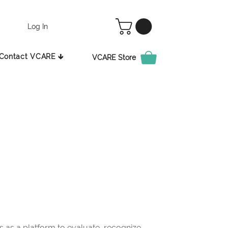
Log In
Contact VCARE 🡳
VCARE Store
as a platform to evaluate, recognize,