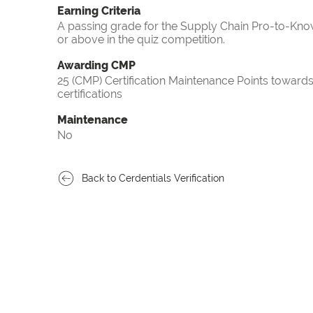
Earning Criteria
A passing grade for the Supply Chain Pro-to-Know
or above in the quiz competition.
Awarding CMP
25 (CMP) Certification Maintenance Points towa
certifications
Maintenance
No
Back to Cerdentials Verification