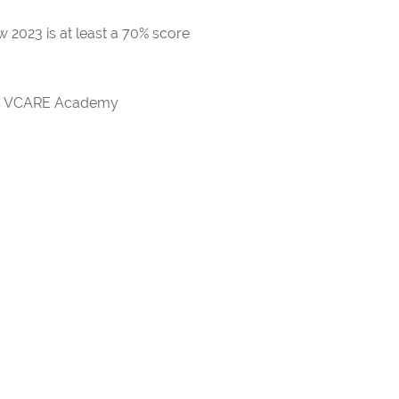
 2023 is at least a 70% score
rds VCARE Academy