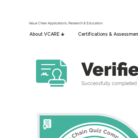
Value Chain Applications, Research & Education
About VCARE 🡳
Certifications & Assessmen
Verifi
Successfully completed 