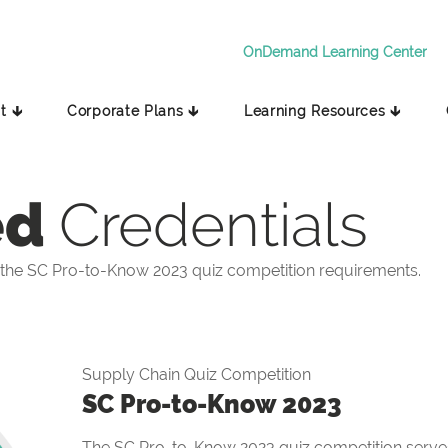
OnDemand Learning Center
t 🡳
Corporate Plans 🡳
Learning Resources 🡳
ed
Credentials
the SC Pro-to-Know 2023 quiz competition requirements.
Supply Chain Quiz Competition
SC Pro-to-Know 2023
The SC Pro-to-Know 2023 quiz competition serves 