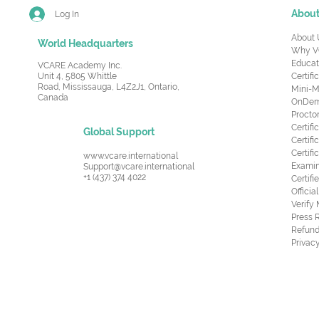
Abou
Log In
About 
World Headquarters
Why V
Educat
VCARE Academy Inc.
Unit 4, 5805 Whittle
Certifi
Road,
Mississauga, L4Z2J1, Ontario,
Mini-M
Canada
OnDema
Procto
Certif
Global Support
Certifi
Certif
www.vcare.international
Examin
Support@vcare.international
+1 (437) 374 4022
Certifi
Offici
Verify
Press 
Refund
Privacy