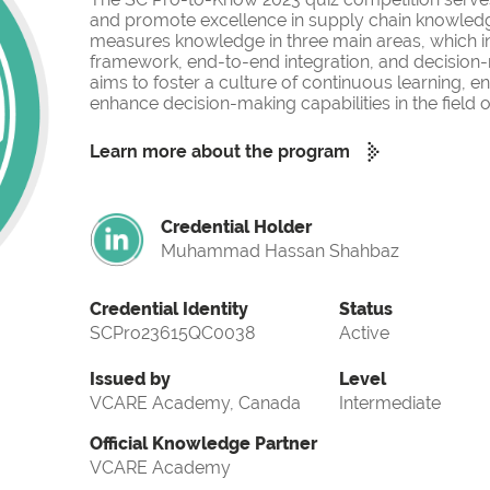
and promote excellence in supply chain knowled
measures knowledge in three main areas, which i
framework, end-to-end integration, and decision-
aims to foster a culture of continuous learning, 
enhance decision-making capabilities in the fiel
Learn more about the program
Credential Holder
Muhammad Hassan Shahbaz
Credential Identity
Status
SCPro23615QC0038
Active
Issued by
Level
VCARE Academy, Canada
Intermediate
Official Knowledge Partner
VCARE Academy