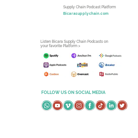
Supply Chain Podcast Platform
Bicarasupplychain.com
Listen Bicara Supply Chain Podcasts on
your favorite Platform >
FOLLOW US ON SOCIAL MEDIA