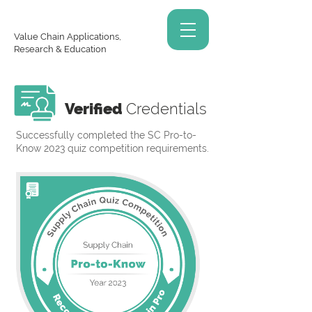
Value Chain Applications,
Research & Education
Verified
Credentials
Successfully completed the SC Pro-to-
Know 2023 quiz competition requirements.