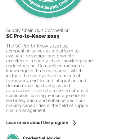
Supply Chain Quiz Competition
SC Pro-to-Know 2023
The SC Pro-to-Know 2023 quiz
competition serves as a platform to
evaluate, recognize, and promote
excellence in supply chain knowledge and
understanding. Competition measures
knowledge in three main areas, which
include the supply chain conceptual
framework, end-to-end integration, and
decision-making strategies and
approaches. It aims to foster a culture of
continuous learning, encourage end-to-
end integration, and enhance decision-
making capabilities in the field of supply
chain management.
Learn more about the program
Credential Holder