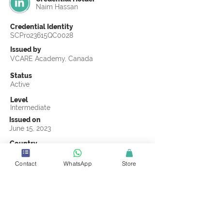
Naim Hassan
Credential Identity
SCPro23615QC0028
Issued by
VCARE Academy, Canada
Status
Active
Level
Intermediate
Issued on
June 15, 2023
Country
Bangladesh
Contact
WhatsApp
Store
Validity
Life Time
Official Knowledge Partner
VCARE Academy
Earning Criteria