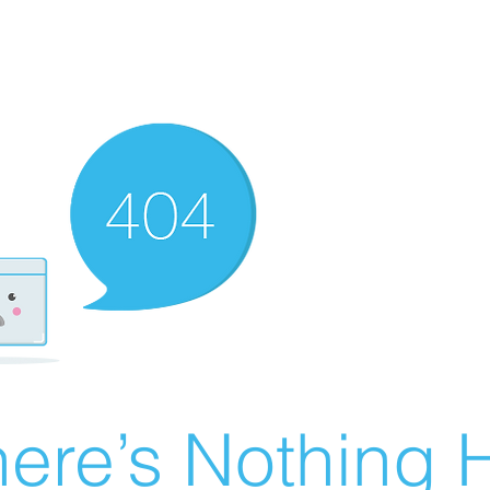
ere’s Nothing H