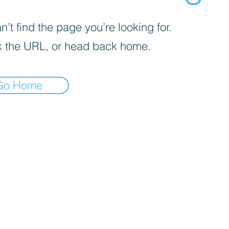
’t find the page you’re looking for.
 the URL, or head back home.
Go Home