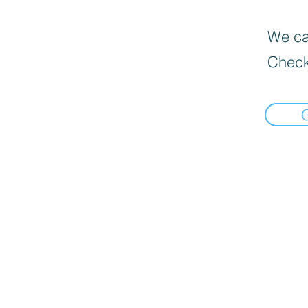
We can
Check