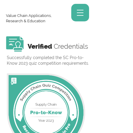
Value Chain Applications,
Research & Education
Verified
Credentials
Successfully completed the SC Pro-to-
Know 2023 quiz competition requirements.