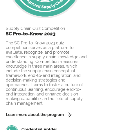
Supply Chain Quiz Competition
SC Pro-to-Know 2023
The SC Pro-to-Know 2023 quiz
competition serves as a platform to
evaluate, recognize, and promote
excellence in supply chain knowledge and
understanding. Competition measures
knowledge in three main areas, which
include the supply chain conceptual
framework, end-to-end integration, and
decision-making strategies and
approaches. It aims to foster a culture of
continuous learning, encourage end-to-
end integration, and enhance decision-
making capabilities in the field of supply
chain management.
Learn more about the program
Credential Holder