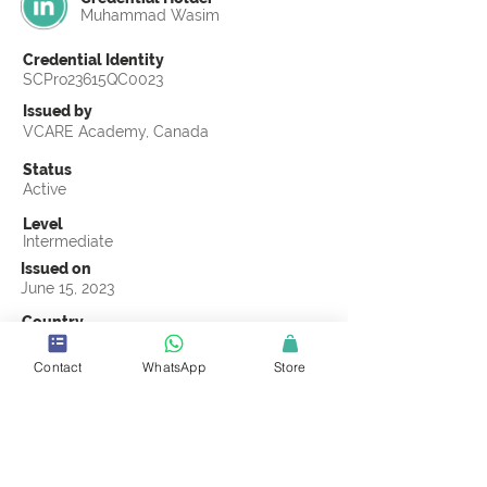
Muhammad Wasim
Credential Identity
SCPro23615QC0023
Issued by
VCARE Academy, Canada
Status
Active
Level
Intermediate
Issued on
June 15, 2023
Country
Pakistan
Contact
WhatsApp
Store
Validity
Life Time
Official Knowledge Partner
VCARE Academy
Earning Criteria