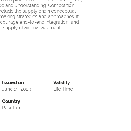
ge and understanding. Competition
nclude the supply chain conceptual
making strategies and approaches. It
encourage end-to-end integration, and
d of supply chain management.
Issued on
Validity
June 15, 2023
Life Time
Country
Pakistan