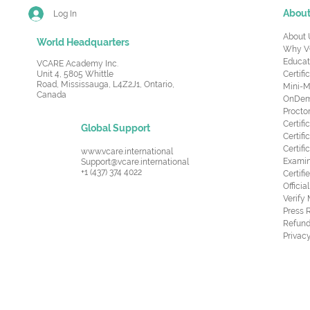
Abou
Log In
About 
World Headquarters
Why V
Educat
VCARE Academy Inc.
Unit 4, 5805 Whittle
Certifi
Road,
Mississauga, L4Z2J1, Ontario,
Mini-M
Canada
OnDema
Procto
Certif
Global Support
Certifi
Certif
www.vcare.international
Examin
Support@vcare.international
+1 (437) 374 4022
Certifi
Offici
Verify
Press 
Refund
Privacy