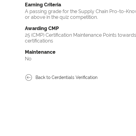
Earning Criteria
A passing grade for the Supply Chain Pro-to-Know
or above in the quiz competition.
Awarding CMP
25 (CMP) Certification Maintenance Points towa
certifications
Maintenance
No
Back to Cerdentials Verification