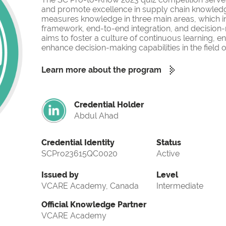
and promote excellence in supply chain knowled
measures knowledge in three main areas, which i
framework, end-to-end integration, and decision-
aims to foster a culture of continuous learning, 
enhance decision-making capabilities in the fiel
Learn more about the program
Credential Holder
Abdul Ahad
Credential Identity
Status
SCPro23615QC0020
Active
Issued by
Level
VCARE Academy, Canada
Intermediate
Official Knowledge Partner
VCARE Academy