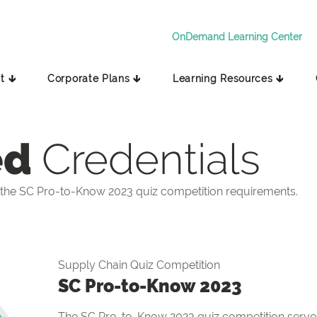
OnDemand Learning Center
t 🡳
Corporate Plans 🡳
Learning Resources 🡳
ed
Credentials
the SC Pro-to-Know 2023 quiz competition requirements.
Supply Chain Quiz Competition
SC Pro-to-Know 2023
The SC Pro-to-Know 2023 quiz competition serves 