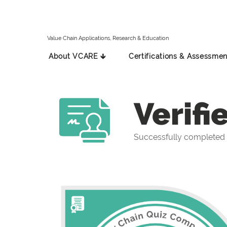
Value Chain Applications, Research & Education
About VCARE 🡳
Certifications & Assessmen
Verifi
Successfully completed 