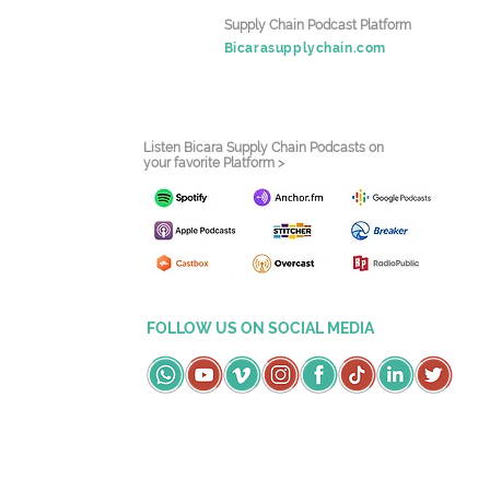
Supply Chain Podcast Platform
Bicarasupplychain.com
Listen Bicara Supply Chain Podcasts on
your favorite Platform >
FOLLOW US ON SOCIAL MEDIA