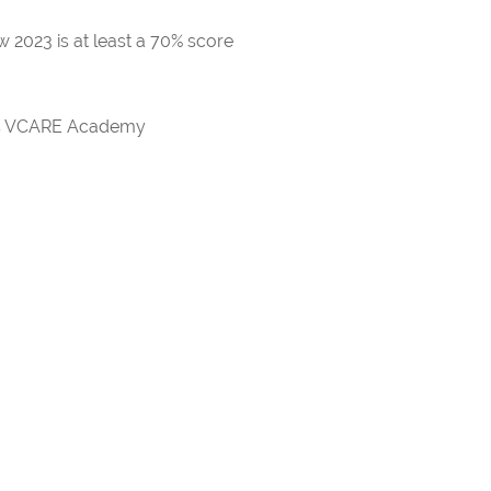
 2023 is at least a 70% score
rds VCARE Academy