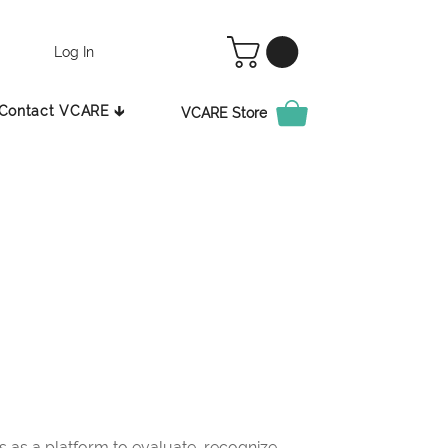
Log In
Contact VCARE 🡳
VCARE Store
as a platform to evaluate, recognize,