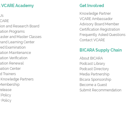
t VCARE Academy
Get Involved
Knowledge Partner
Us
VCARE Ambassador
CARE
Advisory Board Member
ion and Research Board
Certification Registration
cation Programs
Frequently Asked Questions
aster and Master Classes
Contact VCARE
nd Learning Center
red Examination
BICARA Supply Chain
ication Maintenance
cation Verification
About BICARA
ication Renewal
Podcast Library
ation Center
Podcast Directory
ed Trainers
Media Partnership
al Knowledge Partners
Bicara Sponsorship
 Membership
Become a Guest
Release
Submit Recommendation
 Policy
 Policy