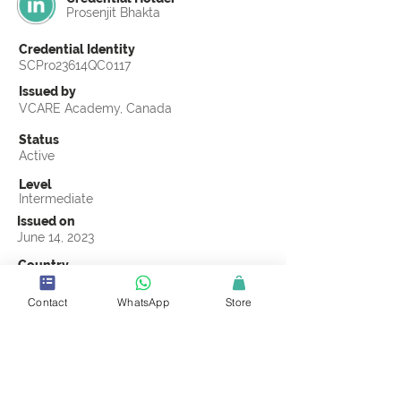
Prosenjit Bhakta
Credential Identity
SCPro23614QC0117
Issued by
VCARE Academy, Canada
Status
Active
Level
Intermediate
Issued on
June 14, 2023
Country
Bangladesh
Contact
WhatsApp
Store
Validity
Life Time
Official Knowledge Partner
VCARE Academy
Earning Criteria