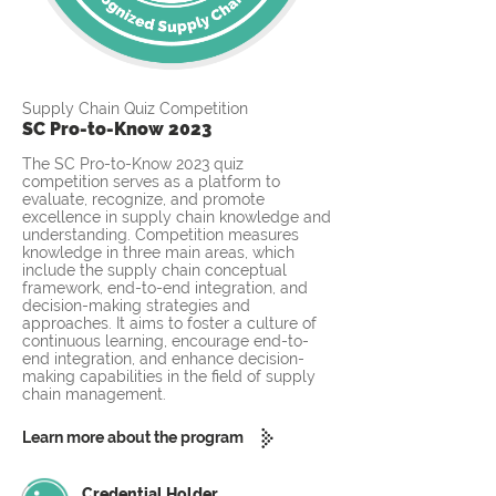
Supply Chain Quiz Competition
SC Pro-to-Know 2023
The SC Pro-to-Know 2023 quiz
competition serves as a platform to
evaluate, recognize, and promote
excellence in supply chain knowledge and
understanding. Competition measures
knowledge in three main areas, which
include the supply chain conceptual
framework, end-to-end integration, and
decision-making strategies and
approaches. It aims to foster a culture of
continuous learning, encourage end-to-
end integration, and enhance decision-
making capabilities in the field of supply
chain management.
Learn more about the program
Credential Holder