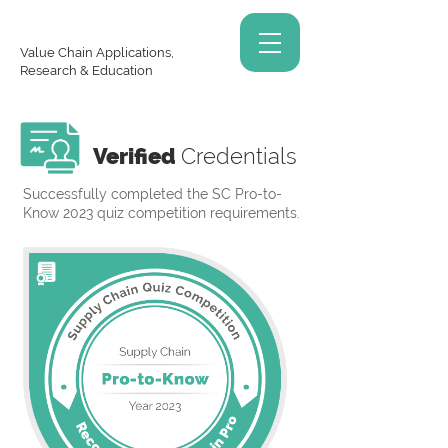
Value Chain Applications,
Research & Education
Verified
Credentials
Successfully completed the SC Pro-to-
Know 2023 quiz competition requirements.