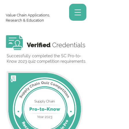
Value Chain Applications,
Research & Education
Verified
Credentials
Successfully completed the SC Pro-to-
Know 2023 quiz competition requirements.