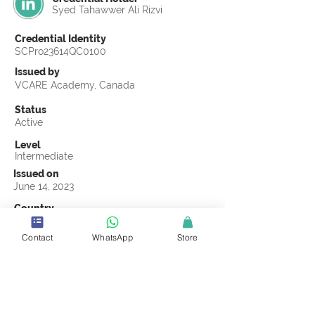
Syed Tahawwer Ali Rizvi
Credential Identity
SCPro23614QC0100
Issued by
VCARE Academy, Canada
Status
Active
Level
Intermediate
Issued on
June 14, 2023
Country
Saudi Arabia
Contact
WhatsApp
Store
Validity
Life Time
Official Knowledge Partner
VCARE Academy
Earning Criteria