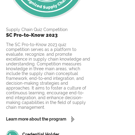
Supply Chain Quiz Competition
SC Pro-to-Know 2023
The SC Pro-to-Know 2023 quiz
competition serves as a platform to
evaluate, recognize, and promote
excellence in supply chain knowledge and
understanding. Competition measures
knowledge in three main areas, which
include the supply chain conceptual
framework, end-to-end integration, and
decision-making strategies and
approaches. It aims to foster a culture of
continuous learning, encourage end-to-
end integration, and enhance decision-
making capabilities in the field of supply
chain management.
Learn more about the program
Credential Holder