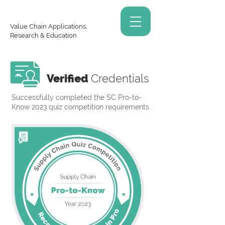
Value Chain Applications,
Research & Education
Verified
Credentials
Successfully completed the SC Pro-to-
Know 2023 quiz competition requirements.