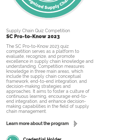
Supply Chain Quiz Competition
SC Pro-to-Know 2023
The SC Pro-to-Know 2023 quiz
competition serves as a platform to
evaluate, recognize, and promote
excellence in supply chain knowledge and
understanding. Competition measures
knowledge in three main areas, which
include the supply chain conceptual
framework, end-to-end integration, and
decision-making strategies and
approaches. It aims to foster a culture of
continuous learning, encourage end-to-
end integration, and enhance decision-
making capabilities in the field of supply
chain management.
Learn more about the program
Credential Holder