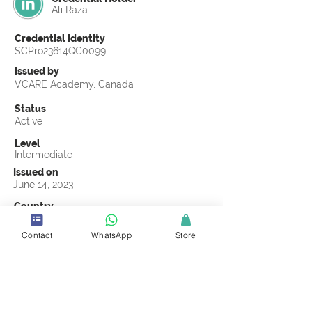
Ali Raza
Credential Identity
SCPro23614QC0099
Issued by
VCARE Academy, Canada
Status
Active
Level
Intermediate
Issued on
June 14, 2023
Country
Pakistan
Contact
WhatsApp
Store
Validity
Life Time
Official Knowledge Partner
VCARE Academy
Earning Criteria