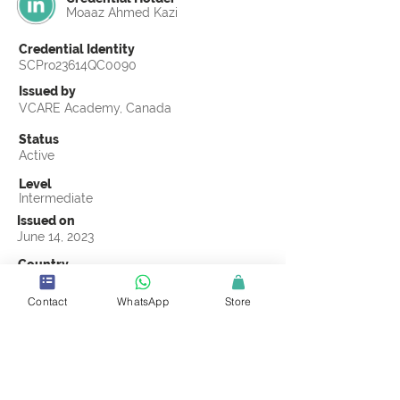
Moaaz Ahmed Kazi
Credential Identity
SCPro23614QC0090
Issued by
VCARE Academy, Canada
Status
Active
Level
Intermediate
Issued on
June 14, 2023
Country
Pakistan
Contact
WhatsApp
Store
Validity
Life Time
Official Knowledge Partner
VCARE Academy
Earning Criteria