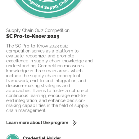
Supply Chain Quiz Competition
SC Pro-to-Know 2023
The SC Pro-to-Know 2023 quiz
competition serves as a platform to
evaluate, recognize, and promote
excellence in supply chain knowledge and
understanding. Competition measures
knowledge in three main areas, which
include the supply chain conceptual
framework, end-to-end integration, and
decision-making strategies and
approaches. It aims to foster a culture of
continuous learning, encourage end-to-
end integration, and enhance decision-
making capabilities in the field of supply
chain management.
Learn more about the program
Credential Holder