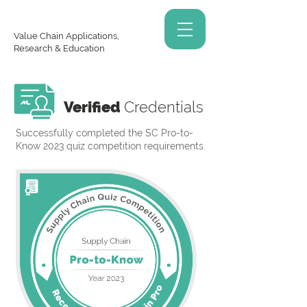
Value Chain Applications,
Research & Education
Verified
Credentials
Successfully completed the SC Pro-to-
Know 2023 quiz competition requirements.