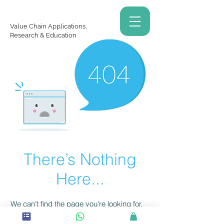
Value Chain Applications,
Research & Education
There’s Nothing
Here...
We can’t find the page you’re looking for.
Check the URL, or head back home.