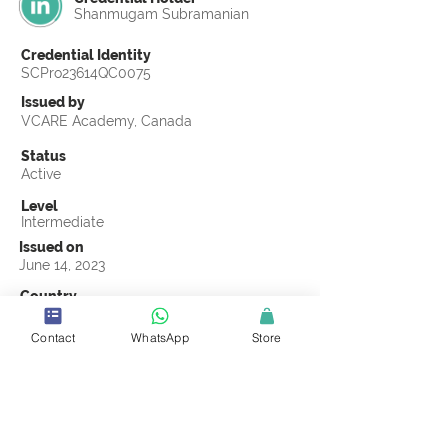
Shanmugam Subramanian
Credential Identity
SCPro23614QC0075
Issued by
VCARE Academy, Canada
Status
Active
Level
Intermediate
Issued on
June 14, 2023
Country
India
Contact
WhatsApp
Store
Validity
Life Time
Official Knowledge Partner
VCARE Academy
Earning Criteria