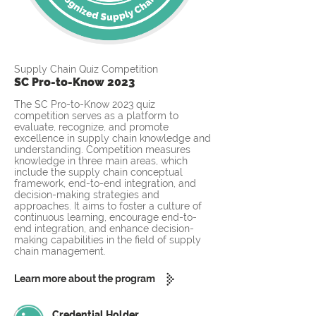
Supply Chain Quiz Competition
SC Pro-to-Know 2023
The SC Pro-to-Know 2023 quiz
competition serves as a platform to
evaluate, recognize, and promote
excellence in supply chain knowledge and
understanding. Competition measures
knowledge in three main areas, which
include the supply chain conceptual
framework, end-to-end integration, and
decision-making strategies and
approaches. It aims to foster a culture of
continuous learning, encourage end-to-
end integration, and enhance decision-
making capabilities in the field of supply
chain management.
Learn more about the program
Credential Holder