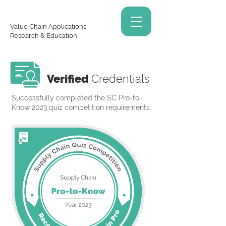
Value Chain Applications,
Research & Education
Verified
Credentials
Successfully completed the SC Pro-to-
Know 2023 quiz competition requirements.