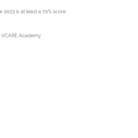
 2023 is at least a 70% score
rds VCARE Academy