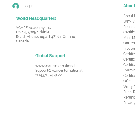
Abou
Log In
About 
World Headquarters
Why V
Educat
VCARE Academy Inc.
Unit 4, 5805 Whittle
Certifi
Road,
Mississauga, L4Z2J1, Ontario,
Mini-M
Canada
OnDema
Procto
Certif
Global Support
Certifi
Certif
www.vcare.international
Examin
Support@vcare.international
+1 (437) 374 4022
Certifi
Offici
Verify
Press 
Refund
Privacy