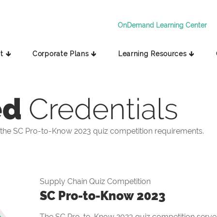
OnDemand Learning Center
t 🡳
Corporate Plans 🡳
Learning Resources 🡳
ed
Credentials
the SC Pro-to-Know 2023 quiz competition requirements.
Supply Chain Quiz Competition
SC Pro-to-Know 2023
The SC Pro-to-Know 2023 quiz competition serves 