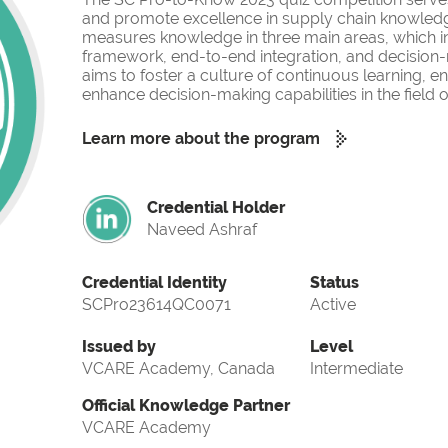
and promote excellence in supply chain knowled
measures knowledge in three main areas, which i
framework, end-to-end integration, and decision-
aims to foster a culture of continuous learning, 
enhance decision-making capabilities in the fiel
Learn more about the program
Credential Holder
Naveed Ashraf
Credential Identity
Status
SCPro23614QC0071
Active
Issued by
Level
VCARE Academy, Canada
Intermediate
Official Knowledge Partner
VCARE Academy