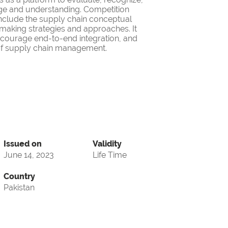
ge and understanding. Competition
nclude the supply chain conceptual
making strategies and approaches. It
encourage end-to-end integration, and
d of supply chain management.
Issued on
Validity
June 14, 2023
Life Time
Country
Pakistan