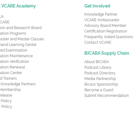
t VCARE Academy
Get Involved
Knowledge Partner
Us
VCARE Ambassador
CARE
Advisory Board Member
ion and Research Board
Certification Registration
cation Programs
Frequently Asked Questions
aster and Master Classes
Contact VCARE
nd Learning Center
red Examination
BICARA Supply Chain
ication Maintenance
cation Verification
About BICARA
ication Renewal
Podcast Library
ation Center
Podcast Directory
ed Trainers
Media Partnership
al Knowledge Partners
Bicara Sponsorship
 Membership
Become a Guest
Release
Submit Recommendation
 Policy
 Policy