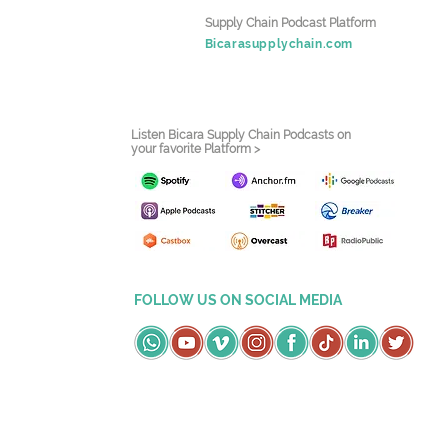
Supply Chain Podcast Platform
Bicarasupplychain.com
Listen Bicara Supply Chain Podcasts on
your favorite Platform >
FOLLOW US ON SOCIAL MEDIA