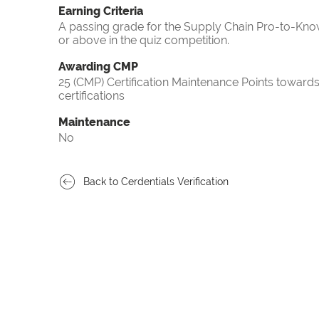
Earning Criteria
A passing grade for the Supply Chain Pro-to-Know
or above in the quiz competition.
Awarding CMP
25 (CMP) Certification Maintenance Points towa
certifications
Maintenance
No
Back to Cerdentials Verification