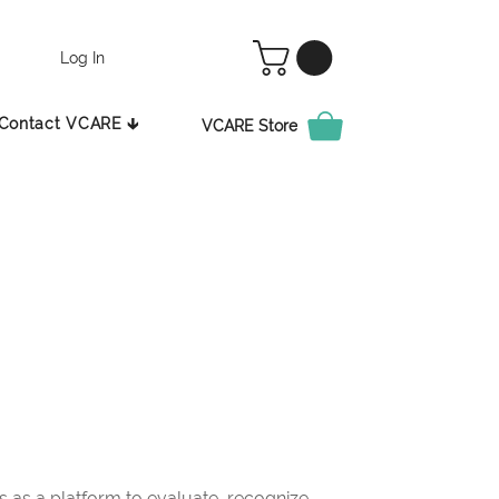
Log In
Contact VCARE 🡳
VCARE Store
as a platform to evaluate, recognize,