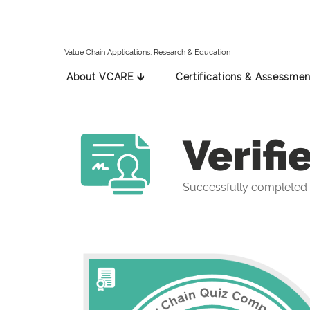
Value Chain Applications, Research & Education
About VCARE 🡳
Certifications & Assessmen
Verifi
Successfully completed 