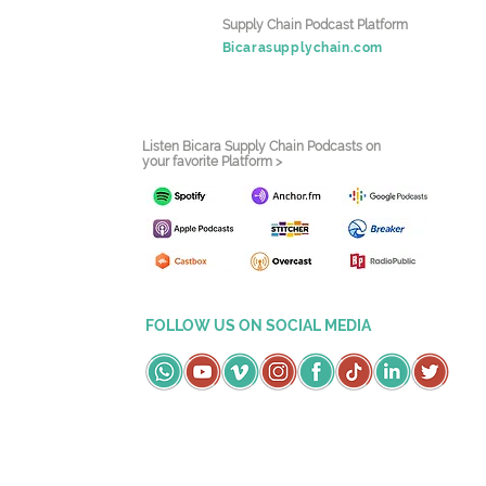
Supply Chain Podcast Platform
Bicarasupplychain.com
Listen Bicara Supply Chain Podcasts on
your favorite Platform >
FOLLOW US ON SOCIAL MEDIA