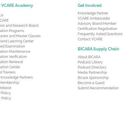
t VCARE Academy
Get Involved
Knowledge Partner
Us
VCARE Ambassador
CARE
Advisory Board Member
ion and Research Board
Certification Registration
cation Programs
Frequently Asked Questions
aster and Master Classes
Contact VCARE
nd Learning Center
red Examination
BICARA Supply Chain
ication Maintenance
cation Verification
About BICARA
ication Renewal
Podcast Library
ation Center
Podcast Directory
ed Trainers
Media Partnership
al Knowledge Partners
Bicara Sponsorship
 Membership
Become a Guest
Release
Submit Recommendation
 Policy
 Policy