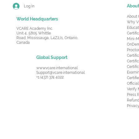
Abou
Log In
About 
World Headquarters
Why V
Educat
VCARE Academy Inc.
Unit 4, 5805 Whittle
Certifi
Road,
Mississauga, L4Z2J1, Ontario,
Mini-M
Canada
OnDema
Procto
Certif
Global Support
Certifi
Certif
www.vcare.international
Examin
Support@vcare.international
+1 (437) 374 4022
Certifi
Offici
Verify
Press 
Refund
Privacy