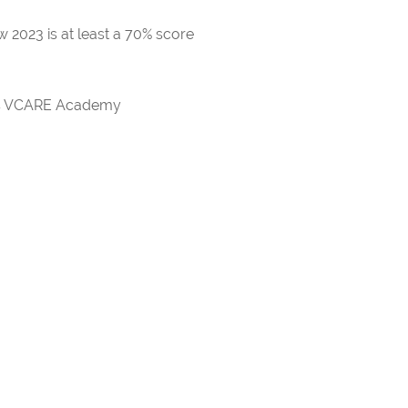
 2023 is at least a 70% score
rds VCARE Academy