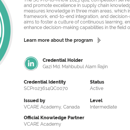
and promote excellence in supply chain knowled
measures knowledge in three main areas, which i
framework, end-to-end integration, and decision-
aims to foster a culture of continuous learning, 
enhance decision-making capabilities in the fiel
Learn more about the program
Credential Holder
Gazi Md. Mahbubul Alam Rajin
Credential Identity
Status
SCPro23614QC0070
Active
Issued by
Level
VCARE Academy, Canada
Intermediate
Official Knowledge Partner
VCARE Academy