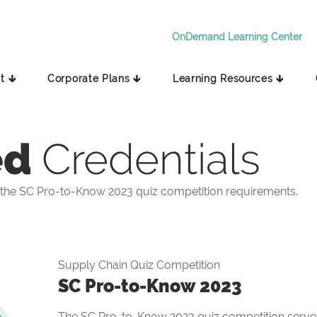
OnDemand Learning Center
t 🡳
Corporate Plans 🡳
Learning Resources 🡳
ed
Credentials
the SC Pro-to-Know 2023 quiz competition requirements.
Supply Chain Quiz Competition
SC Pro-to-Know 2023
The SC Pro-to-Know 2023 quiz competition serves 