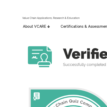
Value Chain Applications, Research & Education
About VCARE 🡳
Certifications & Assessmen
Verifi
Successfully completed 