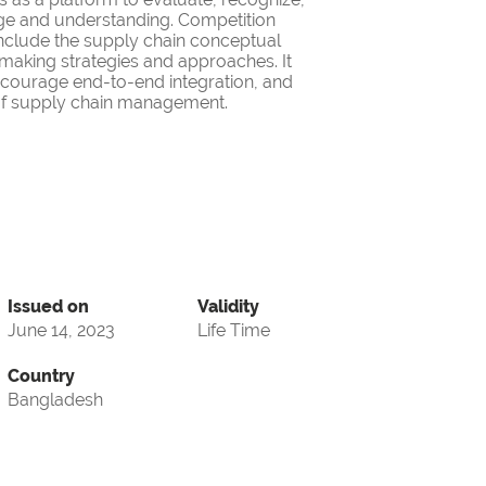
ge and understanding. Competition
nclude the supply chain conceptual
making strategies and approaches. It
encourage end-to-end integration, and
d of supply chain management.
Issued on
Validity
June 14, 2023
Life Time
Country
Bangladesh