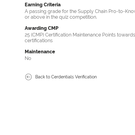
Earning Criteria
A passing grade for the Supply Chain Pro-to-Know
or above in the quiz competition.
Awarding CMP
25 (CMP) Certification Maintenance Points towa
certifications
Maintenance
No
Back to Cerdentials Verification