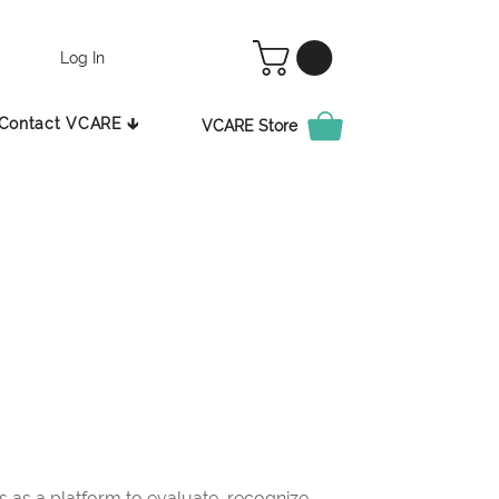
Log In
Contact VCARE 🡳
VCARE Store
as a platform to evaluate, recognize,