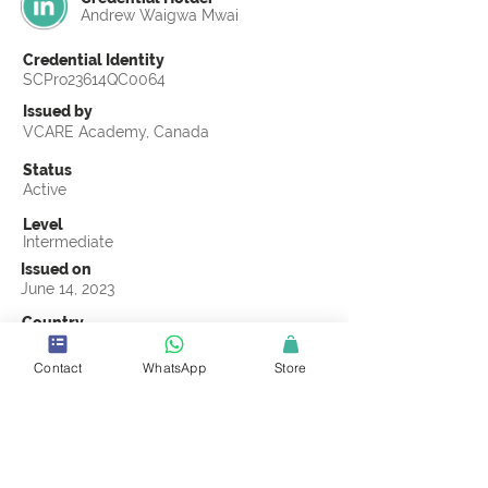
Andrew Waigwa Mwai
Credential Identity
SCPro23614QC0064
Issued by
VCARE Academy, Canada
Status
Active
Level
Intermediate
Issued on
June 14, 2023
Country
Kenya
Contact
WhatsApp
Store
Validity
Life Time
Official Knowledge Partner
VCARE Academy
Earning Criteria