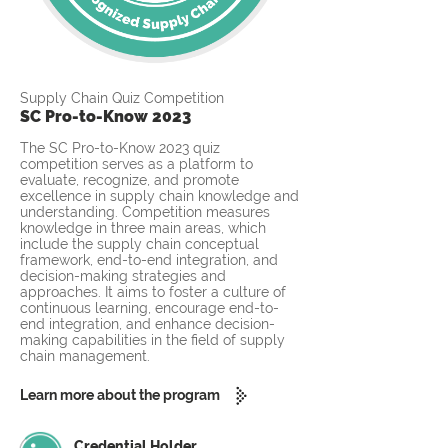
Supply Chain Quiz Competition
SC Pro-to-Know 2023
The SC Pro-to-Know 2023 quiz
competition serves as a platform to
evaluate, recognize, and promote
excellence in supply chain knowledge and
understanding. Competition measures
knowledge in three main areas, which
include the supply chain conceptual
framework, end-to-end integration, and
decision-making strategies and
approaches. It aims to foster a culture of
continuous learning, encourage end-to-
end integration, and enhance decision-
making capabilities in the field of supply
chain management.
Learn more about the program
Credential Holder