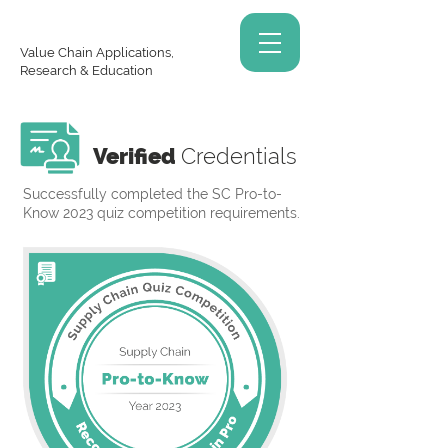
Value Chain Applications,
Research & Education
Verified
Credentials
Successfully completed the SC Pro-to-
Know 2023 quiz competition requirements.