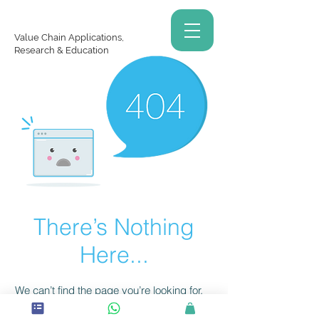
Value Chain Applications,
Research & Education
There’s Nothing
Here...
We can’t find the page you’re looking for.
Check the URL, or head back home.