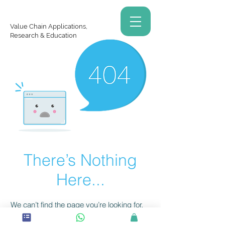
Value Chain Applications,
Research & Education
There’s Nothing
Here...
We can’t find the page you’re looking for.
Check the URL, or head back home.