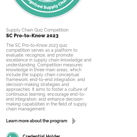
Supply Chain Quiz Competition
SC Pro-to-Know 2023
The SC Pro-to-Know 2023 quiz
competition serves as a platform to
evaluate, recognize, and promote
excellence in supply chain knowledge and
understanding. Competition measures
knowledge in three main areas, which
include the supply chain conceptual
framework, end-to-end integration, and
decision-making strategies and
approaches. It aims to foster a culture of
continuous learning, encourage end-to-
end integration, and enhance decision-
making capabilities in the field of supply
chain management.
Learn more about the program
Credential Holder