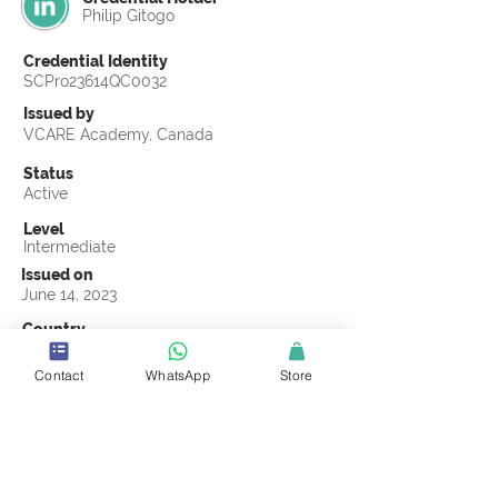
Philip Gitogo
Credential Identity
SCPro23614QC0032
Issued by
VCARE Academy, Canada
Status
Active
Level
Intermediate
Issued on
June 14, 2023
Country
Kenya
Contact
WhatsApp
Store
Validity
Life Time
Official Knowledge Partner
VCARE Academy
Earning Criteria