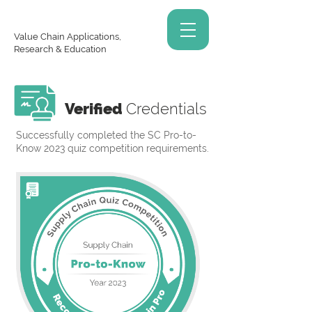
Value Chain Applications,
Research & Education
Verified
Credentials
Successfully completed the SC Pro-to-
Know 2023 quiz competition requirements.