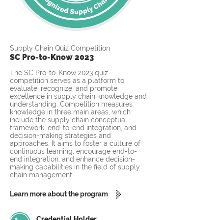
Supply Chain Quiz Competition
SC Pro-to-Know 2023
The SC Pro-to-Know 2023 quiz
competition serves as a platform to
evaluate, recognize, and promote
excellence in supply chain knowledge and
understanding. Competition measures
knowledge in three main areas, which
include the supply chain conceptual
framework, end-to-end integration, and
decision-making strategies and
approaches. It aims to foster a culture of
continuous learning, encourage end-to-
end integration, and enhance decision-
making capabilities in the field of supply
chain management.
Learn more about the program
Credential Holder