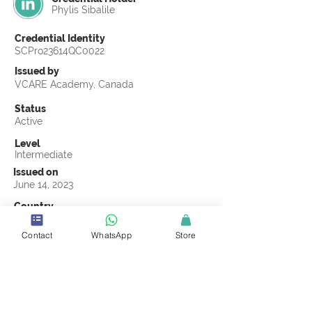
Phylis Sibalile
Credential Identity
SCPro23614QC0022
Issued by
VCARE Academy, Canada
Status
Active
Level
Intermediate
Issued on
June 14, 2023
Country
Kenya
Contact
WhatsApp
Store
Validity
Life Time
Official Knowledge Partner
VCARE Academy
Earning Criteria