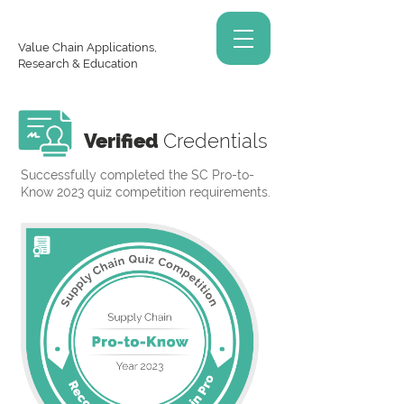
Value Chain Applications,
Research & Education
Verified
Credentials
Successfully completed the SC Pro-to-
Know 2023 quiz competition requirements.