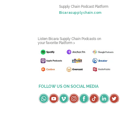
Supply Chain Podcast Platform
Bicarasupplychain.com
Listen Bicara Supply Chain Podcasts on
your favorite Platform >
FOLLOW US ON SOCIAL MEDIA