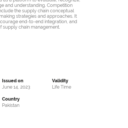
ge and understanding. Competition
nclude the supply chain conceptual
making strategies and approaches. It
encourage end-to-end integration, and
d of supply chain management.
Issued on
Validity
June 14, 2023
Life Time
Country
Pakistan