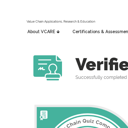
Value Chain Applications, Research & Education
About VCARE 🡳
Certifications & Assessmen
Verifi
Successfully completed 