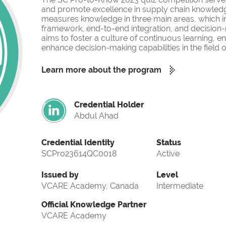
and promote excellence in supply chain knowled
measures knowledge in three main areas, which i
framework, end-to-end integration, and decision-
aims to foster a culture of continuous learning, 
enhance decision-making capabilities in the fiel
Learn more about the program
Credential Holder
Abdul Ahad
Credential Identity
Status
SCPro23614QC0018
Active
Issued by
Level
VCARE Academy, Canada
Intermediate
Official Knowledge Partner
VCARE Academy