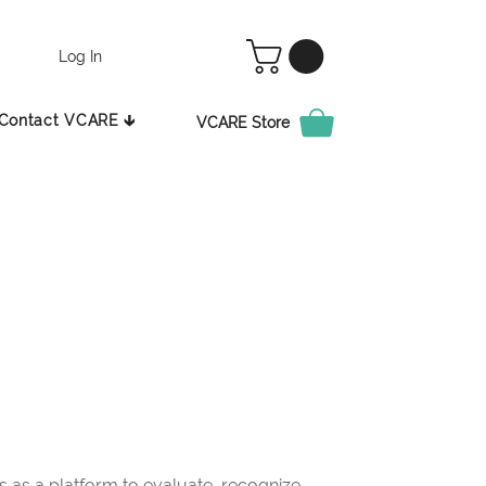
Log In
Contact VCARE 🡳
VCARE Store
as a platform to evaluate, recognize,