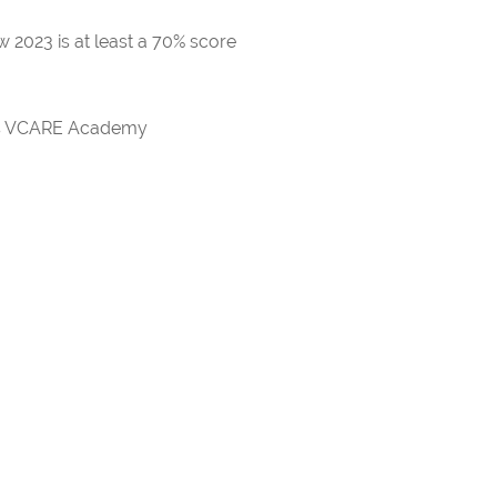
 2023 is at least a 70% score
rds VCARE Academy