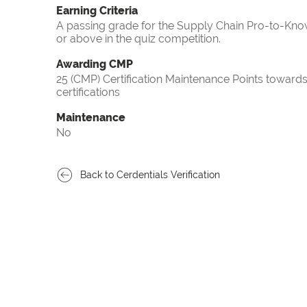
Earning Criteria
A passing grade for the Supply Chain Pro-to-Know
or above in the quiz competition.
Awarding CMP
25 (CMP) Certification Maintenance Points towa
certifications
Maintenance
No
Back to Cerdentials Verification