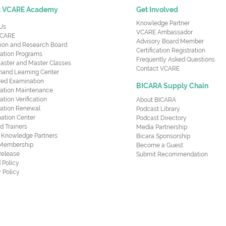
t VCARE Academy
Get Involved
Knowledge Partner
Us
VCARE Ambassador
CARE
Advisory Board Member
ion and Research Board
Certification Registration
cation Programs
Frequently Asked Questions
aster and Master Classes
Contact VCARE
nd Learning Center
red Examination
BICARA Supply Chain
ication Maintenance
cation Verification
About BICARA
ication Renewal
Podcast Library
ation Center
Podcast Directory
ed Trainers
Media Partnership
al Knowledge Partners
Bicara Sponsorship
 Membership
Become a Guest
Release
Submit Recommendation
 Policy
 Policy