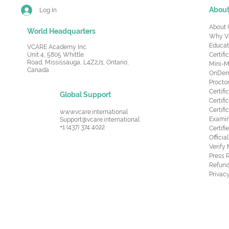
Abou
Log In
About 
World Headquarters
Why V
Educat
VCARE Academy Inc.
Unit 4, 5805 Whittle
Certifi
Road,
Mississauga, L4Z2J1, Ontario,
Mini-M
Canada
OnDema
Procto
Certif
Global Support
Certifi
Certif
www.vcare.international
Examin
Support@vcare.international
+1 (437) 374 4022
Certifi
Offici
Verify
Press 
Refund
Privacy