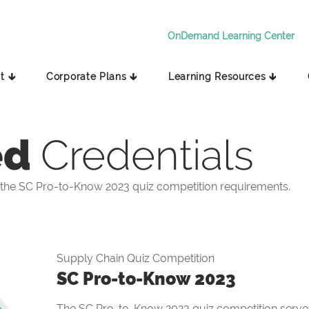
OnDemand Learning Center
t 🡳
Corporate Plans 🡳
Learning Resources 🡳
ed
Credentials
the SC Pro-to-Know 2023 quiz competition requirements.
Supply Chain Quiz Competition
SC Pro-to-Know 2023
The SC Pro-to-Know 2023 quiz competition serves 