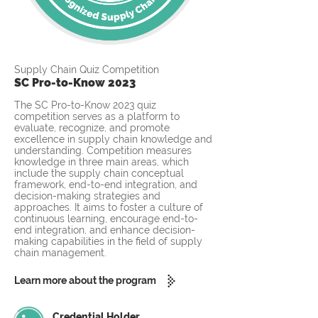
Supply Chain Quiz Competition
SC Pro-to-Know 2023
The SC Pro-to-Know 2023 quiz
competition serves as a platform to
evaluate, recognize, and promote
excellence in supply chain knowledge and
understanding. Competition measures
knowledge in three main areas, which
include the supply chain conceptual
framework, end-to-end integration, and
decision-making strategies and
approaches. It aims to foster a culture of
continuous learning, encourage end-to-
end integration, and enhance decision-
making capabilities in the field of supply
chain management.
Learn more about the program
Credential Holder