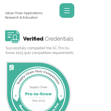
Value Chain Applications,
Research & Education
Verified
Credentials
Successfully completed the SC Pro-to-
Know 2023 quiz competition requirements.