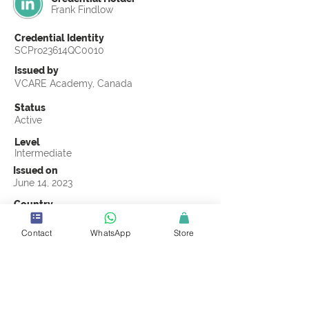
Frank Findlow
Credential Identity
SCPro23614QC0010
Issued by
VCARE Academy, Canada
Status
Active
Level
Intermediate
Issued on
June 14, 2023
Country
Indonesia
Contact
WhatsApp
Store
Validity
Life Time
Official Knowledge Partner
VCARE Academy
Earning Criteria