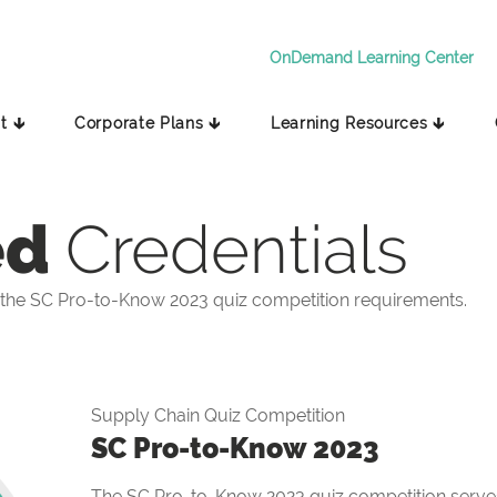
OnDemand Learning Center
t 🡳
Corporate Plans 🡳
Learning Resources 🡳
ed
Credentials
the SC Pro-to-Know 2023 quiz competition requirements.
Supply Chain Quiz Competition
SC Pro-to-Know 2023
The SC Pro-to-Know 2023 quiz competition serves 