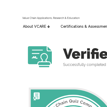
Value Chain Applications, Research & Education
About VCARE 🡳
Certifications & Assessmen
Verifi
Successfully completed 