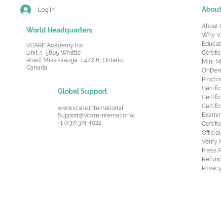
Abou
Log In
About 
World Headquarters
Why V
Educat
VCARE Academy Inc.
Unit 4, 5805 Whittle
Certifi
Road,
Mississauga, L4Z2J1, Ontario,
Mini-M
Canada
OnDema
Procto
Certif
Global Support
Certifi
Certif
www.vcare.international
Examin
Support@vcare.international
+1 (437) 374 4022
Certifi
Offici
Verify
Press 
Refund
Privacy