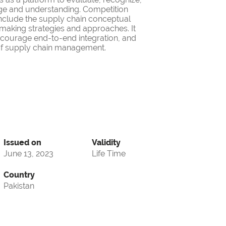
ge and understanding. Competition
nclude the supply chain conceptual
making strategies and approaches. It
encourage end-to-end integration, and
d of supply chain management.
Issued on
Validity
June 13, 2023
Life Time
Country
Pakistan