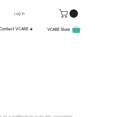
Log In
Contact VCARE 🡳
VCARE Store
as a platform to evaluate, recognize,