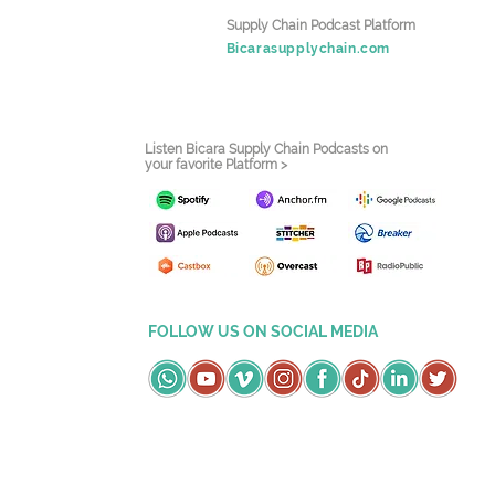
Supply Chain Podcast Platform
Bicarasupplychain.com
Listen Bicara Supply Chain Podcasts on
your favorite Platform >
FOLLOW US ON SOCIAL MEDIA