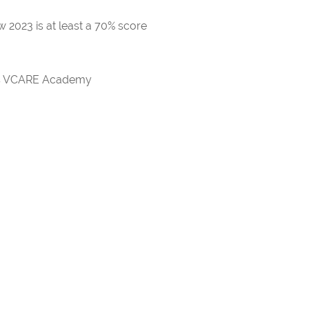
 2023 is at least a 70% score
rds VCARE Academy