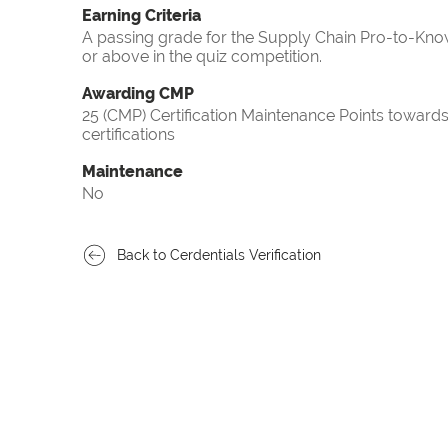
Earning Criteria
A passing grade for the Supply Chain Pro-to-Know
or above in the quiz competition.
Awarding CMP
25 (CMP) Certification Maintenance Points towa
certifications
Maintenance
No
Back to Cerdentials Verification