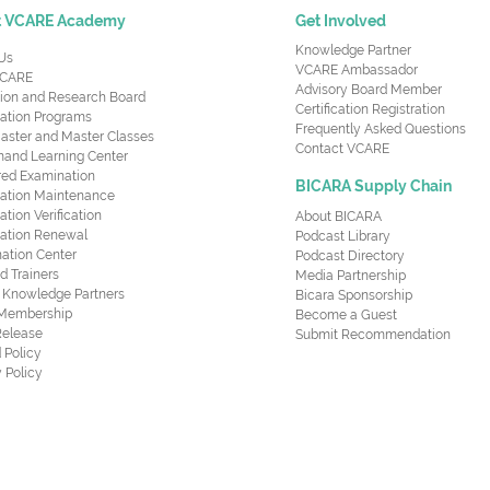
t VCARE Academy
Get Involved
Knowledge Partner
Us
VCARE Ambassador
CARE
Advisory Board Member
ion and Research Board
Certification Registration
cation Programs
Frequently Asked Questions
aster and Master Classes
Contact VCARE
nd Learning Center
red Examination
BICARA Supply Chain
ication Maintenance
cation Verification
About BICARA
ication Renewal
Podcast Library
ation Center
Podcast Directory
ed Trainers
Media Partnership
al Knowledge Partners
Bicara Sponsorship
 Membership
Become a Guest
Release
Submit Recommendation
 Policy
 Policy