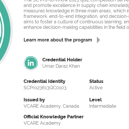
and promote excellence in supply chain knowled
measures knowledge in three main areas, which i
framework, end-to-end integration, and decision-
aims to foster a culture of continuous learning, 
enhance decision-making capabilities in the fiel
Learn more about the program
Credential Holder
Umar Daraz Khan
Credential Identity
Status
SCPro23613QC0103
Active
Issued by
Level
VCARE Academy, Canada
Intermediate
Official Knowledge Partner
VCARE Academy