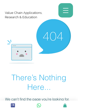
Value Chain Applications,
Research & Education
There’s Nothing
Here...
We can’t find the page you’re looking for.
Check the URL, or head back home.