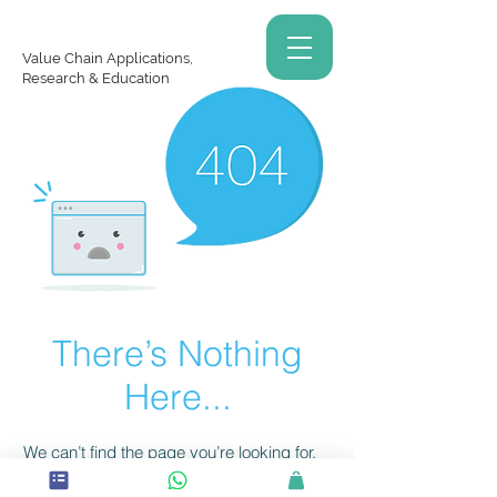
Value Chain Applications,
Research & Education
There’s Nothing
Here...
We can’t find the page you’re looking for.
Check the URL, or head back home.