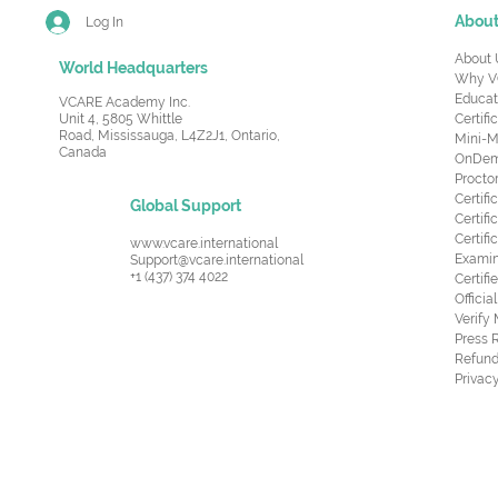
Abou
Log In
About 
World Headquarters
Why V
Educat
VCARE Academy Inc.
Unit 4, 5805 Whittle
Certifi
Road,
Mississauga, L4Z2J1, Ontario,
Mini-M
Canada
OnDema
Procto
Certif
Global Support
Certifi
Certif
www.vcare.international
Examin
Support@vcare.international
+1 (437) 374 4022
Certifi
Offici
Verify
Press 
Refund
Privacy