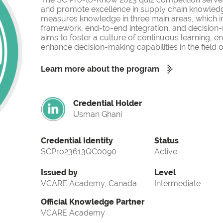
and promote excellence in supply chain knowled
measures knowledge in three main areas, which i
framework, end-to-end integration, and decision-
aims to foster a culture of continuous learning, 
enhance decision-making capabilities in the fiel
Learn more about the program
Credential Holder
Usman Ghani
Credential Identity
Status
SCPro23613QC0090
Active
Issued by
Level
VCARE Academy, Canada
Intermediate
Official Knowledge Partner
VCARE Academy