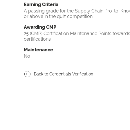
Earning Criteria
A passing grade for the Supply Chain Pro-to-Know
or above in the quiz competition.
Awarding CMP
25 (CMP) Certification Maintenance Points towa
certifications
Maintenance
No
Back to Cerdentials Verification