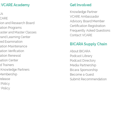
t VCARE Academy
Get Involved
Knowledge Partner
Us
VCARE Ambassador
CARE
Advisory Board Member
ion and Research Board
Certification Registration
cation Programs
Frequently Asked Questions
aster and Master Classes
Contact VCARE
nd Learning Center
red Examination
BICARA Supply Chain
ication Maintenance
cation Verification
About BICARA
ication Renewal
Podcast Library
ation Center
Podcast Directory
ed Trainers
Media Partnership
al Knowledge Partners
Bicara Sponsorship
 Membership
Become a Guest
Release
Submit Recommendation
 Policy
 Policy