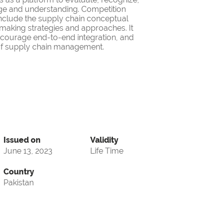
ge and understanding. Competition
nclude the supply chain conceptual
making strategies and approaches. It
encourage end-to-end integration, and
d of supply chain management.
Issued on
Validity
June 13, 2023
Life Time
Country
Pakistan