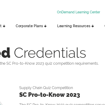
OnDemand Learning Center
t 🡳
Corporate Plans 🡳
Learning Resources 🡳
ed
Credentials
the SC Pro-to-Know 2023 quiz competition requirements.
Supply Chain Quiz Competition
SC Pro-to-Know 2023
The SC Pro-to-Know 2023 quiz competition serves 