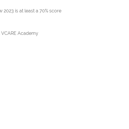
 2023 is at least a 70% score
rds VCARE Academy