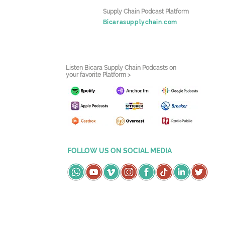
Supply Chain Podcast Platform
Bicarasupplychain.com
Listen Bicara Supply Chain Podcasts on
your favorite Platform >
FOLLOW US ON SOCIAL MEDIA