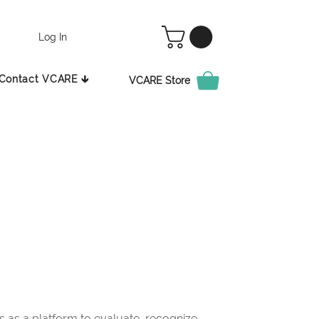
Log In
Contact VCARE 🡳
VCARE Store
as a platform to evaluate, recognize,