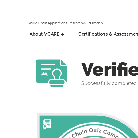
Value Chain Applications, Research & Education
About VCARE 🡳
Certifications & Assessmen
Verifi
Successfully completed 