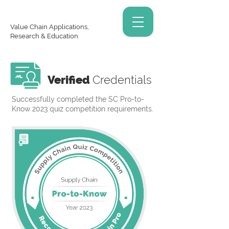
Value Chain Applications,
Research & Education
Verified
Credentials
Successfully completed the SC Pro-to-
Know 2023 quiz competition requirements.