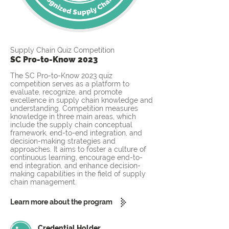
Supply Chain Quiz Competition
SC Pro-to-Know 2023
The SC Pro-to-Know 2023 quiz
competition serves as a platform to
evaluate, recognize, and promote
excellence in supply chain knowledge and
understanding. Competition measures
knowledge in three main areas, which
include the supply chain conceptual
framework, end-to-end integration, and
decision-making strategies and
approaches. It aims to foster a culture of
continuous learning, encourage end-to-
end integration, and enhance decision-
making capabilities in the field of supply
chain management.
Learn more about the program
Credential Holder