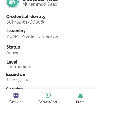
Muhammad Saadi
Credential Identity
SCPro23613QC0085
Issued by
VCARE Academy, Canada
Status
Active
Level
Intermediate
Issued on
June 13, 2023
Country
Pakistan
Contact
WhatsApp
Store
Validity
Life Time
Official Knowledge Partner
VCARE Academy
Earning Criteria