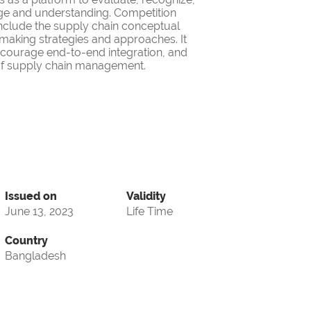
ge and understanding. Competition
nclude the supply chain conceptual
making strategies and approaches. It
encourage end-to-end integration, and
d of supply chain management.
Issued on
Validity
June 13, 2023
Life Time
Country
Bangladesh