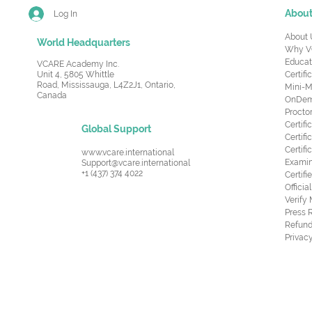
Abou
Log In
About 
World Headquarters
Why V
Educat
VCARE Academy Inc.
Unit 4, 5805 Whittle
Certifi
Road,
Mississauga, L4Z2J1, Ontario,
Mini-M
Canada
OnDema
Procto
Certif
Global Support
Certifi
Certif
www.vcare.international
Examin
Support@vcare.international
+1 (437) 374 4022
Certifi
Offici
Verify
Press 
Refund
Privacy