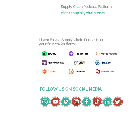
Supply Chain Podcast Platform
Bicarasupplychain.com
Listen Bicara Supply Chain Podcasts on
your favorite Platform >
FOLLOW US ON SOCIAL MEDIA