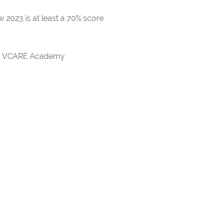
 2023 is at least a 70% score
rds VCARE Academy