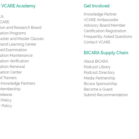
t VCARE Academy
Get Involved
Knowledge Partner
Us
VCARE Ambassador
CARE
Advisory Board Member
ion and Research Board
Certification Registration
cation Programs
Frequently Asked Questions
aster and Master Classes
Contact VCARE
nd Learning Center
red Examination
BICARA Supply Chain
ication Maintenance
cation Verification
About BICARA
ication Renewal
Podcast Library
ation Center
Podcast Directory
ed Trainers
Media Partnership
al Knowledge Partners
Bicara Sponsorship
 Membership
Become a Guest
Release
Submit Recommendation
 Policy
 Policy