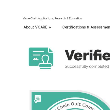
Value Chain Applications, Research & Education
About VCARE 🡳
Certifications & Assessmen
Verifi
Successfully completed 