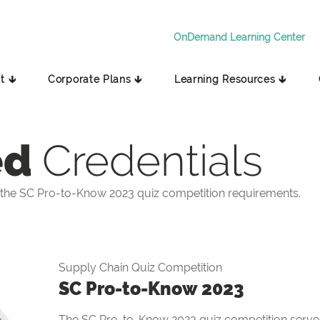
OnDemand Learning Center
t 🡳
Corporate Plans 🡳
Learning Resources 🡳
ed
Credentials
the SC Pro-to-Know 2023 quiz competition requirements.
Supply Chain Quiz Competition
SC Pro-to-Know 2023
The SC Pro-to-Know 2023 quiz competition serves 