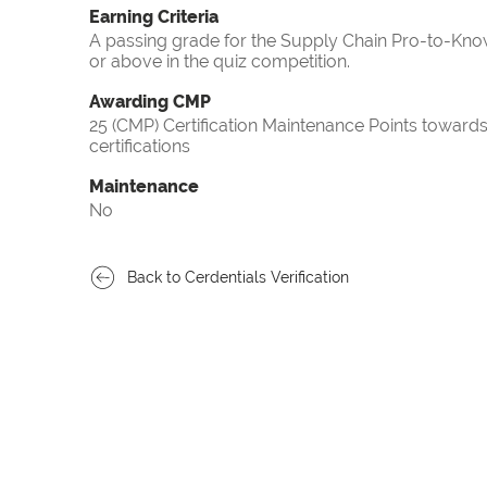
Earning Criteria
A passing grade for the Supply Chain Pro-to-Know
or above in the quiz competition.
Awarding CMP
25 (CMP) Certification Maintenance Points towa
certifications
Maintenance
No
Back to Cerdentials Verification