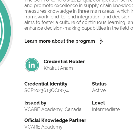
and promote excellence in supply chain knowled
measures knowledge in three main areas, which i
framework, end-to-end integration, and decision-
aims to foster a culture of continuous learning, 
enhance decision-making capabilities in the fiel
Learn more about the program
Credential Holder
Khairul Anam
Credential Identity
Status
SCPro23613QC0074
Active
Issued by
Level
VCARE Academy, Canada
Intermediate
Official Knowledge Partner
VCARE Academy