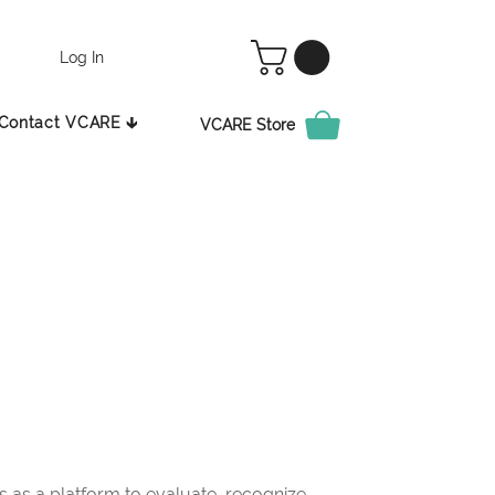
Log In
Contact VCARE 🡳
VCARE Store
as a platform to evaluate, recognize,