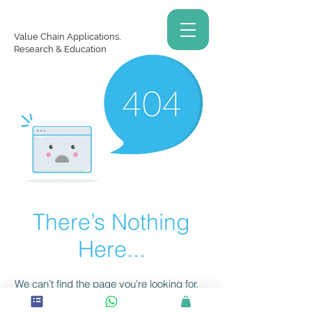
Value Chain Applications,
Research & Education
There’s Nothing
Here...
We can’t find the page you’re looking for.
Check the URL, or head back home.