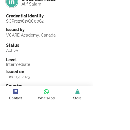
Atif Salam
Credential Identity
SCPro23613QC0062
Issued by
VCARE Academy, Canada
Status
Active
Level
Intermediate
Issued on
June 13, 2023
Country
Pakistan
Contact
WhatsApp
Store
Validity
Life Time
Official Knowledge Partner
VCARE Academy
Earning Criteria