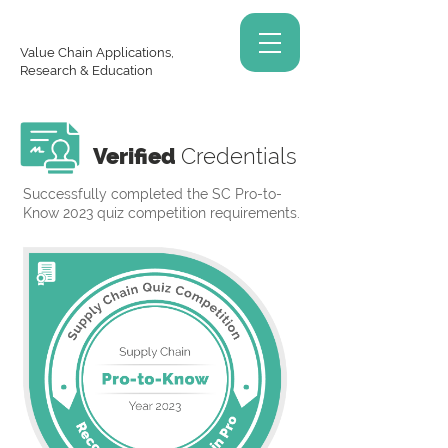
Value Chain Applications,
Research & Education
Verified
Credentials
Successfully completed the SC Pro-to-
Know 2023 quiz competition requirements.