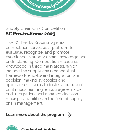
Supply Chain Quiz Competition
SC Pro-to-Know 2023
The SC Pro-to-Know 2023 quiz
competition serves as a platform to
evaluate, recognize, and promote
excellence in supply chain knowledge and
understanding. Competition measures
knowledge in three main areas, which
include the supply chain conceptual
framework, end-to-end integration, and
decision-making strategies and
approaches. It aims to foster a culture of
continuous learning, encourage end-to-
end integration, and enhance decision-
making capabilities in the field of supply
chain management.
Learn more about the program
Credential Holder