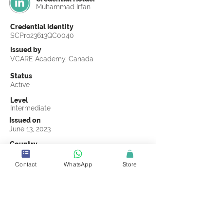
Muhammad Irfan
Credential Identity
SCPro23613QC0040
Issued by
VCARE Academy, Canada
Status
Active
Level
Intermediate
Issued on
June 13, 2023
Country
United Kingdom
Contact
WhatsApp
Store
Validity
Life Time
Official Knowledge Partner
VCARE Academy
Earning Criteria