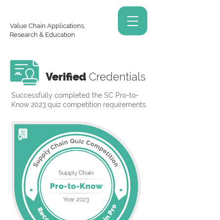
Value Chain Applications,
Research & Education
Verified
Credentials
Successfully completed the SC Pro-to-
Know 2023 quiz competition requirements.