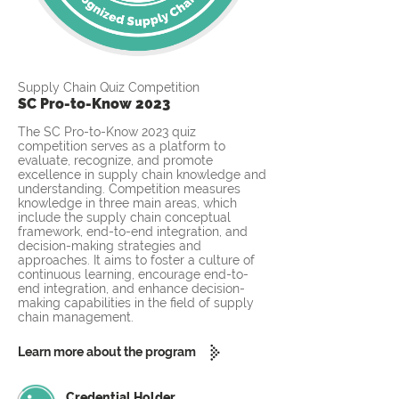
Supply Chain Quiz Competition
SC Pro-to-Know 2023
The SC Pro-to-Know 2023 quiz
competition serves as a platform to
evaluate, recognize, and promote
excellence in supply chain knowledge and
understanding. Competition measures
knowledge in three main areas, which
include the supply chain conceptual
framework, end-to-end integration, and
decision-making strategies and
approaches. It aims to foster a culture of
continuous learning, encourage end-to-
end integration, and enhance decision-
making capabilities in the field of supply
chain management.
Learn more about the program
Credential Holder