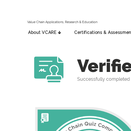
Value Chain Applications, Research & Education
About VCARE 🡳
Certifications & Assessmen
Verifi
Successfully completed 