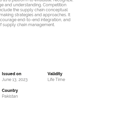
ge and understanding. Competition
nclude the supply chain conceptual
making strategies and approaches. It
encourage end-to-end integration, and
d of supply chain management.
Issued on
Validity
June 13, 2023
Life Time
Country
Pakistan