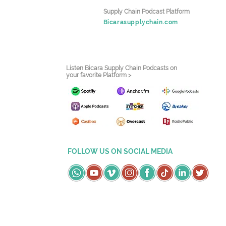
Supply Chain Podcast Platform
Bicarasupplychain.com
Listen Bicara Supply Chain Podcasts on
your favorite Platform >
FOLLOW US ON SOCIAL MEDIA