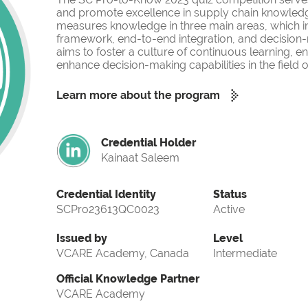
and promote excellence in supply chain knowled
measures knowledge in three main areas, which i
framework, end-to-end integration, and decision-
aims to foster a culture of continuous learning, 
enhance decision-making capabilities in the fiel
Learn more about the program
Credential Holder
Kainaat Saleem
Credential Identity
Status
SCPro23613QC0023
Active
Issued by
Level
VCARE Academy, Canada
Intermediate
Official Knowledge Partner
VCARE Academy