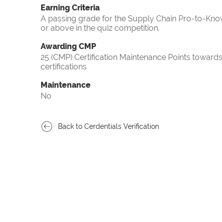
Earning Criteria
A passing grade for the Supply Chain Pro-to-Know
or above in the quiz competition.
Awarding CMP
25 (CMP) Certification Maintenance Points towa
certifications
Maintenance
No
Back to Cerdentials Verification