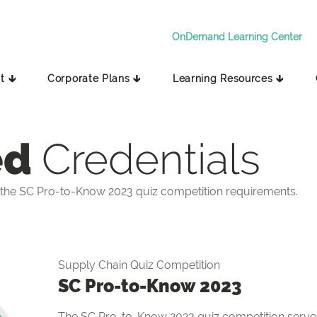
OnDemand Learning Center
t 🡳
Corporate Plans 🡳
Learning Resources 🡳
ed
Credentials
the SC Pro-to-Know 2023 quiz competition requirements.
Supply Chain Quiz Competition
SC Pro-to-Know 2023
The SC Pro-to-Know 2023 quiz competition serves 