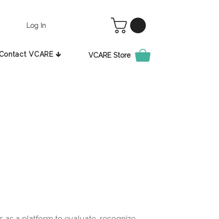
Log In
Contact VCARE 🡳
VCARE Store
as a platform to evaluate, recognize,