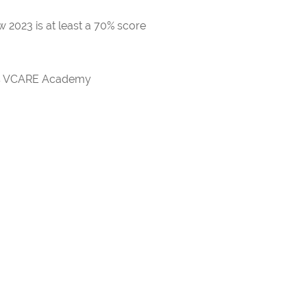
 2023 is at least a 70% score
rds VCARE Academy