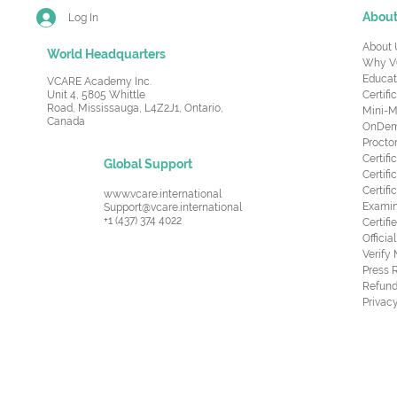
Abou
Log In
About 
World Headquarters
Why V
Educat
VCARE Academy Inc.
Unit 4, 5805 Whittle
Certifi
Road,
Mississauga, L4Z2J1, Ontario,
Mini-M
Canada
OnDema
Procto
Certif
Global Support
Certifi
Certif
www.vcare.international
Examin
Support@vcare.international
+1 (437) 374 4022
Certifi
Offici
Verify
Press 
Refund
Privacy