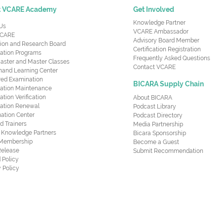
t VCARE Academy
Get Involved
Knowledge Partner
Us
VCARE Ambassador
CARE
Advisory Board Member
ion and Research Board
Certification Registration
cation Programs
Frequently Asked Questions
aster and Master Classes
Contact VCARE
nd Learning Center
red Examination
BICARA Supply Chain
ication Maintenance
cation Verification
About BICARA
ication Renewal
Podcast Library
ation Center
Podcast Directory
ed Trainers
Media Partnership
al Knowledge Partners
Bicara Sponsorship
 Membership
Become a Guest
Release
Submit Recommendation
 Policy
 Policy