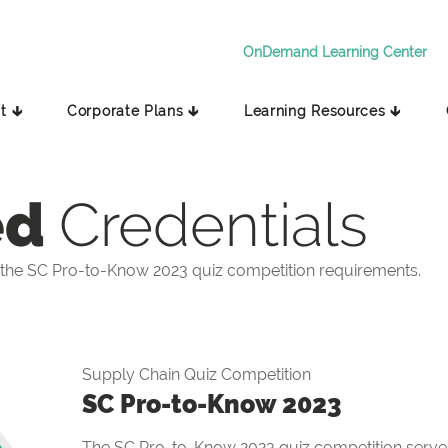
OnDemand Learning Center
t 🡳
Corporate Plans 🡳
Learning Resources 🡳
ed
Credentials
the SC Pro-to-Know 2023 quiz competition requirements.
Supply Chain Quiz Competition
SC Pro-to-Know 2023
The SC Pro-to-Know 2023 quiz competition serves 