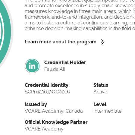
and promote excellence in supply chain knowled
measures knowledge in three main areas, which i
framework, end-to-end integration, and decision-
aims to foster a culture of continuous learning, 
enhance decision-making capabilities in the fiel
Learn more about the program
Credential Holder
Fauzia Ali
Credential Identity
Status
SCPro23613QC0016
Active
Issued by
Level
VCARE Academy, Canada
Intermediate
Official Knowledge Partner
VCARE Academy