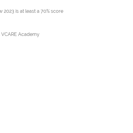
 2023 is at least a 70% score
rds VCARE Academy