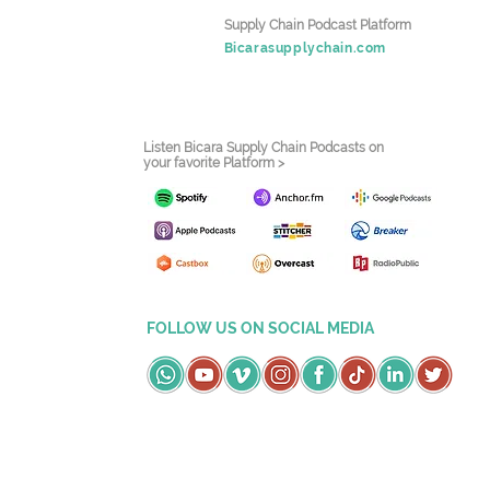
Supply Chain Podcast Platform
Bicarasupplychain.com
Listen Bicara Supply Chain Podcasts on
your favorite Platform >
FOLLOW US ON SOCIAL MEDIA