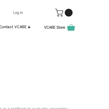
Log In
Contact VCARE 🡳
VCARE Store
as a platform to evaluate, recognize,