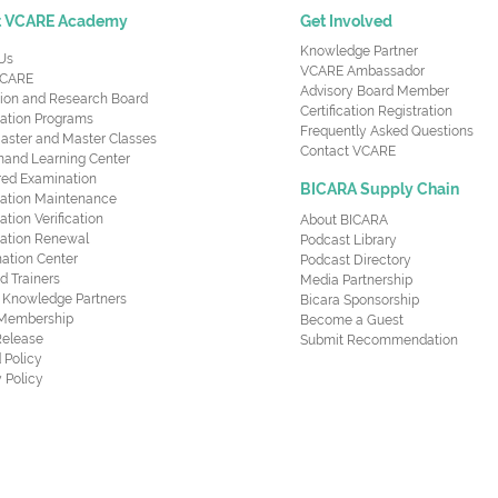
t VCARE Academy
Get Involved
Knowledge Partner
Us
VCARE Ambassador
CARE
Advisory Board Member
ion and Research Board
Certification Registration
cation Programs
Frequently Asked Questions
aster and Master Classes
Contact VCARE
nd Learning Center
red Examination
BICARA Supply Chain
ication Maintenance
cation Verification
About BICARA
ication Renewal
Podcast Library
ation Center
Podcast Directory
ed Trainers
Media Partnership
al Knowledge Partners
Bicara Sponsorship
 Membership
Become a Guest
Release
Submit Recommendation
 Policy
 Policy