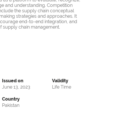
ge and understanding. Competition
nclude the supply chain conceptual
making strategies and approaches. It
encourage end-to-end integration, and
d of supply chain management.
Issued on
Validity
June 13, 2023
Life Time
Country
Pakistan