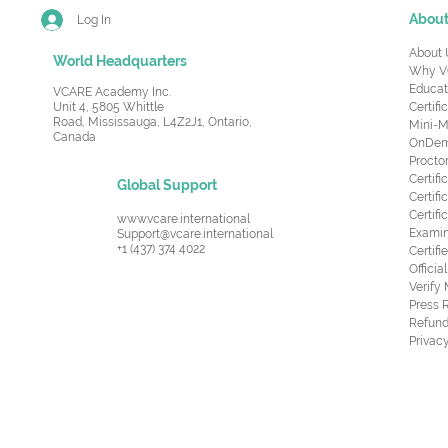
Abou
Log In
About 
World Headquarters
Why V
Educat
VCARE Academy Inc.
Unit 4, 5805 Whittle
Certifi
Road,
Mississauga, L4Z2J1, Ontario,
Mini-M
Canada
OnDema
Procto
Certif
Global Support
Certifi
Certif
www.vcare.international
Examin
Support@vcare.international
+1 (437) 374 4022
Certifi
Offici
Verify
Press 
Refund
Privacy