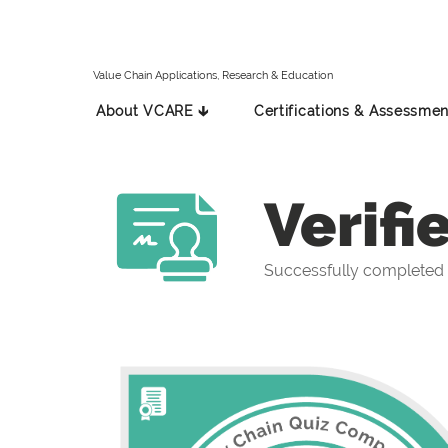
Value Chain Applications, Research & Education
About VCARE 🡳
Certifications & Assessmen
Verifi
Successfully completed 