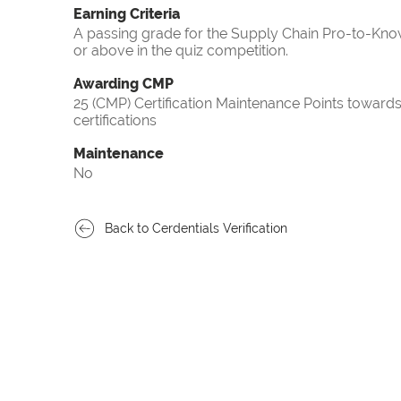
Earning Criteria
A passing grade for the Supply Chain Pro-to-Know
or above in the quiz competition.
Awarding CMP
25 (CMP) Certification Maintenance Points towa
certifications
Maintenance
No
Back to Cerdentials Verification