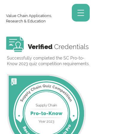
Value Chain Applications,
Research & Education
Verified
Credentials
Successfully completed the SC Pro-to-
Know 2023 quiz competition requirements.