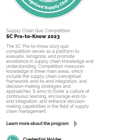
Supply Chain Quiz Competition
SC Pro-to-Know 2023
The SC Pro-to-Know 2023 quiz
competition serves as a platform to
evaluate, recognize, and promote
excellence in supply chain knowledge and
understanding. Competition measures
knowledge in three main areas, which
include the supply chain conceptual
framework, end-to-end integration, and
decision-making strategies and
approaches. It aims to foster a culture of
continuous learning, encourage end-to-
end integration, and enhance decision-
making capabilities in the field of supply
chain management.
Learn more about the program
Credential Holder