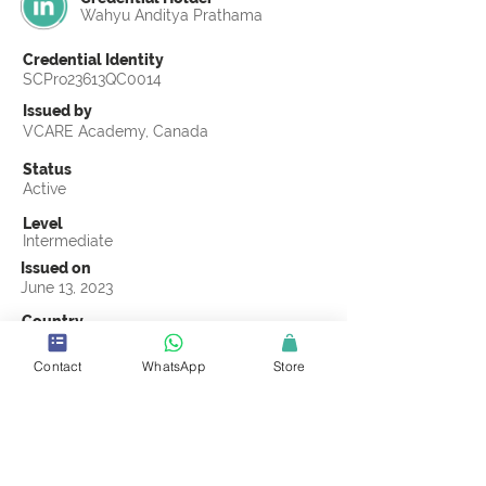
Wahyu Anditya Prathama
Credential Identity
SCPro23613QC0014
Issued by
VCARE Academy, Canada
Status
Active
Level
Intermediate
Issued on
June 13, 2023
Country
Indonesia
Contact
WhatsApp
Store
Validity
Life Time
Official Knowledge Partner
VCARE Academy
Earning Criteria