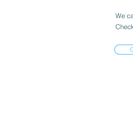
We can
Check