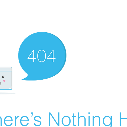
ere’s Nothing H