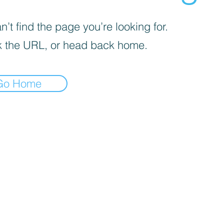
’t find the page you’re looking for.
 the URL, or head back home.
Go Home