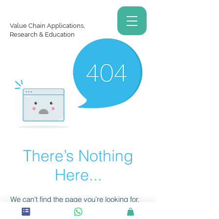
Value Chain Applications,
Research & Education
There’s Nothing
Here...
We can’t find the page you’re looking for.
Check the URL, or head back home.