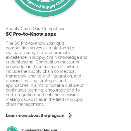
Supply Chain Quiz Competition
SC Pro-to-Know 2023
The SC Pro-to-Know 2023 quiz
competition serves as a platform to
evaluate, recognize, and promote
excellence in supply chain knowledge and
understanding. Competition measures
knowledge in three main areas, which
include the supply chain conceptual
framework, end-to-end integration, and
decision-making strategies and
approaches. It aims to foster a culture of
continuous learning, encourage end-to-
end integration, and enhance decision-
making capabilities in the field of supply
chain management.
Learn more about the program
Credential Holder