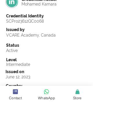
Mohamed Kamara
Credential Identity
SCPro23612QC0068
Issued by
VCARE Academy, Canada
Status
Active
Level
Intermediate
Issued on
June 12, 2023
Country
Sierra Leone
Contact
WhatsApp
Store
Validity
Life Time
Official Knowledge Partner
VCARE Academy
Earning Criteria