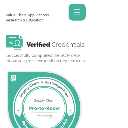
Value Chain Applications,
Research & Education
Verified
Credentials
Successfully completed the SC Pro-to-
Know 2023 quiz competition requirements.