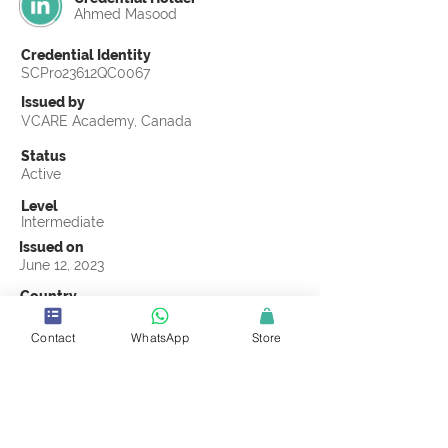
Ahmed Masood
Credential Identity
SCPro23612QC0067
Issued by
VCARE Academy, Canada
Status
Active
Level
Intermediate
Issued on
June 12, 2023
Country
Pakistan
Contact
WhatsApp
Store
Validity
Life Time
Official Knowledge Partner
VCARE Academy
Earning Criteria