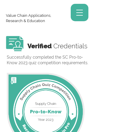
Value Chain Applications,
Research & Education
Verified
Credentials
Successfully completed the SC Pro-to-
Know 2023 quiz competition requirements.