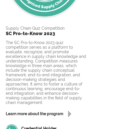
Supply Chain Quiz Competition
SC Pro-to-Know 2023
The SC Pro-to-Know 2023 quiz
competition serves as a platform to
evaluate, recognize, and promote
excellence in supply chain knowledge and
understanding. Competition measures
knowledge in three main areas, which
include the supply chain conceptual
framework, end-to-end integration, and
decision-making strategies and
approaches. It aims to foster a culture of
continuous learning, encourage end-to-
end integration, and enhance decision-
making capabilities in the field of supply
chain management.
Learn more about the program
Credential Holder