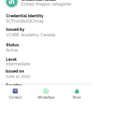
Ershad Khajaso Jahagirdar
Credential Identity
SCPro23612QC0049
Issued by
VCARE Academy, Canada
Status
Active
Level
Intermediate
Issued on
June 12, 2023
Country
India
Contact
WhatsApp
Store
Validity
Life Time
Official Knowledge Partner
VCARE Academy
Earning Criteria