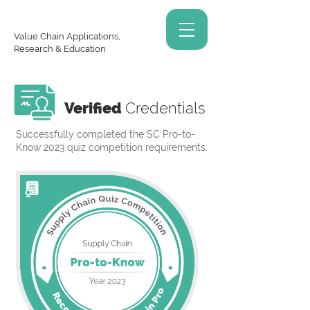
Value Chain Applications,
Research & Education
Verified
Credentials
Successfully completed the SC Pro-to-
Know 2023 quiz competition requirements.