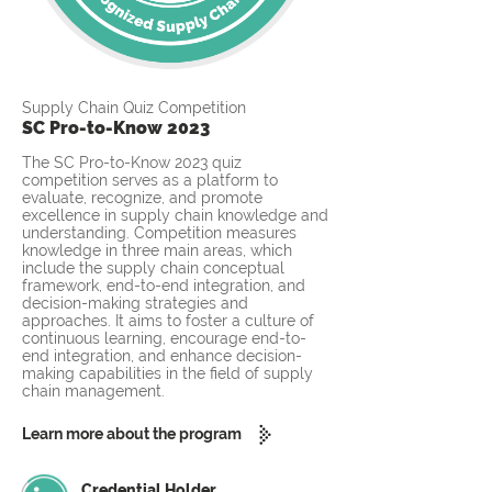
Supply Chain Quiz Competition
SC Pro-to-Know 2023
The SC Pro-to-Know 2023 quiz
competition serves as a platform to
evaluate, recognize, and promote
excellence in supply chain knowledge and
understanding. Competition measures
knowledge in three main areas, which
include the supply chain conceptual
framework, end-to-end integration, and
decision-making strategies and
approaches. It aims to foster a culture of
continuous learning, encourage end-to-
end integration, and enhance decision-
making capabilities in the field of supply
chain management.
Learn more about the program
Credential Holder