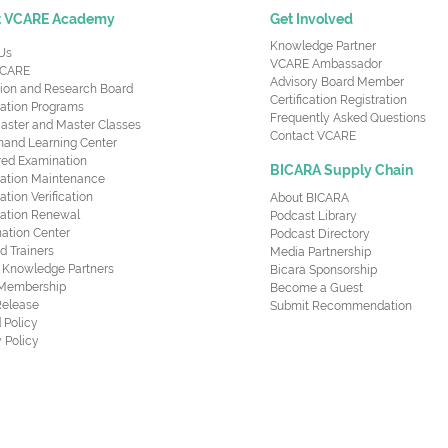
t VCARE Academy
Get Involved
Knowledge Partner
Us
VCARE Ambassador
CARE
Advisory Board Member
ion and Research Board
Certification Registration
cation Programs
Frequently Asked Questions
aster and Master Classes
Contact VCARE
nd Learning Center
red Examination
BICARA Supply Chain
ication Maintenance
cation Verification
About BICARA
ication Renewal
Podcast Library
ation Center
Podcast Directory
ed Trainers
Media Partnership
al Knowledge Partners
Bicara Sponsorship
 Membership
Become a Guest
Release
Submit Recommendation
 Policy
 Policy