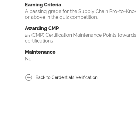
Earning Criteria
A passing grade for the Supply Chain Pro-to-Know
or above in the quiz competition.
Awarding CMP
25 (CMP) Certification Maintenance Points towa
certifications
Maintenance
No
Back to Cerdentials Verification