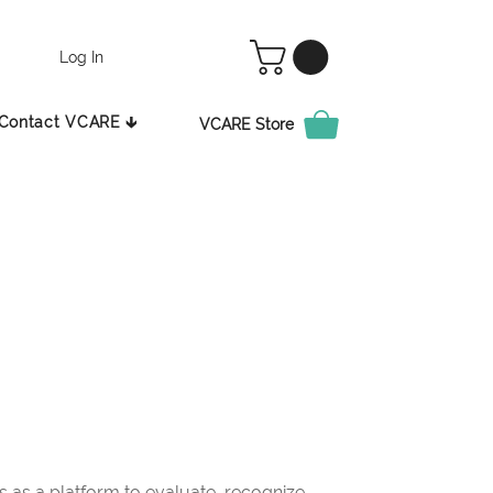
Log In
Contact VCARE 🡳
VCARE Store
as a platform to evaluate, recognize,