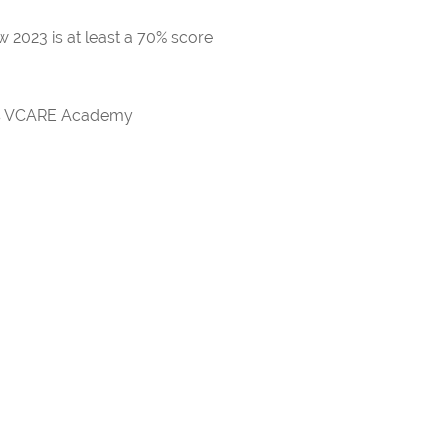
 2023 is at least a 70% score
rds VCARE Academy