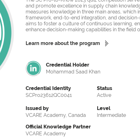
and promote excellence in supply chain knowled
measures knowledge in three main areas, which i
framework, end-to-end integration, and decision-
aims to foster a culture of continuous learning, 
enhance decision-making capabilities in the fiel
Learn more about the program
Credential Holder
Mohammad Saad Khan
Credential Identity
Status
SCPro23612QC0041
Active
Issued by
Level
VCARE Academy, Canada
Intermediate
Official Knowledge Partner
VCARE Academy