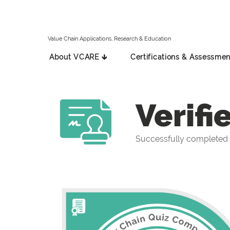
Value Chain Applications, Research & Education
About VCARE 🡳
Certifications & Assessmen
Verifi
Successfully completed 