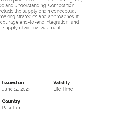
ge and understanding. Competition
nclude the supply chain conceptual
making strategies and approaches. It
encourage end-to-end integration, and
d of supply chain management.
Issued on
Validity
June 12, 2023
Life Time
Country
Pakistan