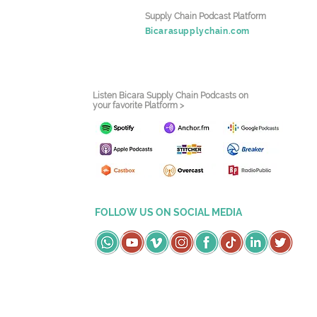
Supply Chain Podcast Platform
Bicarasupplychain.com
Listen Bicara Supply Chain Podcasts on
your favorite Platform >
FOLLOW US ON SOCIAL MEDIA