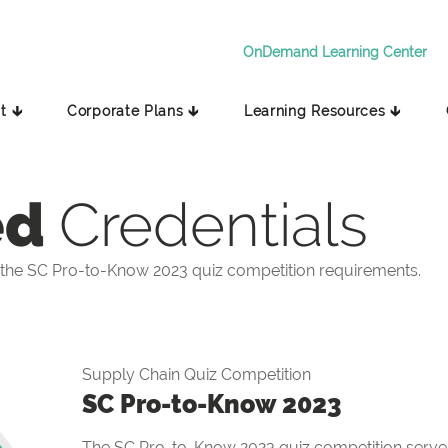
OnDemand Learning Center
t 🡳
Corporate Plans 🡳
Learning Resources 🡳
ed
Credentials
the SC Pro-to-Know 2023 quiz competition requirements.
Supply Chain Quiz Competition
SC Pro-to-Know 2023
The SC Pro-to-Know 2023 quiz competition serves 