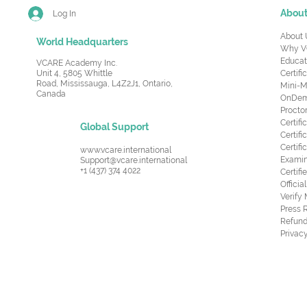
Abou
Log In
About 
World Headquarters
Why V
Educat
VCARE Academy Inc.
Unit 4, 5805 Whittle
Certifi
Road,
Mississauga, L4Z2J1, Ontario,
Mini-M
Canada
OnDema
Procto
Certif
Global Support
Certifi
Certif
www.vcare.international
Examin
Support@vcare.international
+1 (437) 374 4022
Certifi
Offici
Verify
Press 
Refund
Privacy