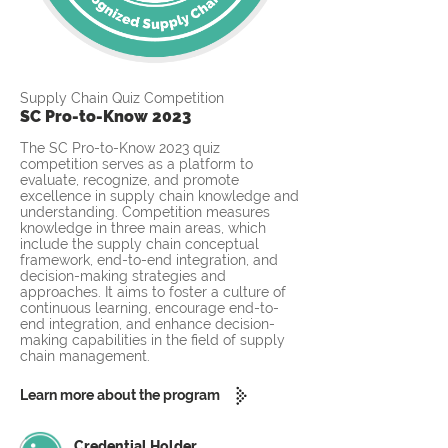
Supply Chain Quiz Competition
SC Pro-to-Know 2023
The SC Pro-to-Know 2023 quiz
competition serves as a platform to
evaluate, recognize, and promote
excellence in supply chain knowledge and
understanding. Competition measures
knowledge in three main areas, which
include the supply chain conceptual
framework, end-to-end integration, and
decision-making strategies and
approaches. It aims to foster a culture of
continuous learning, encourage end-to-
end integration, and enhance decision-
making capabilities in the field of supply
chain management.
Learn more about the program
Credential Holder