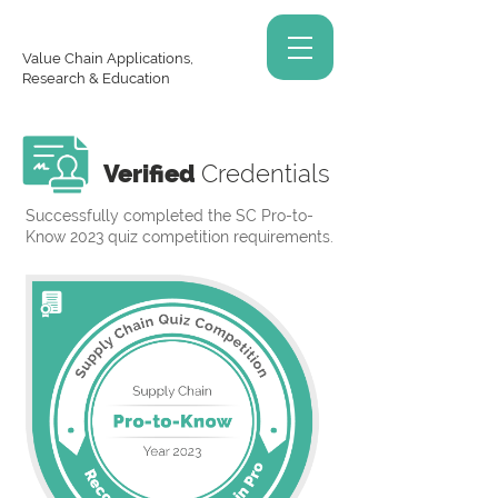
Value Chain Applications,
Research & Education
Verified
Credentials
Successfully completed the SC Pro-to-
Know 2023 quiz competition requirements.