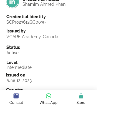
Shamim Ahmed Khan
Credential Identity
SCPro23612QC0039
Issued by
VCARE Academy, Canada
Status
Active
Level
Intermediate
Issued on
June 12, 2023
Country
Pakistan
Contact
WhatsApp
Store
Validity
Life Time
Official Knowledge Partner
VCARE Academy
Earning Criteria