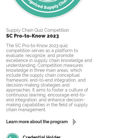
Supply Chain Quiz Competition
SC Pro-to-Know 2023
The SC Pro-to-Know 2023 quiz
competition serves as a platform to
evaluate, recognize, and promote
excellence in supply chain knowledge and
understanding. Competition measures
knowledge in three main areas, which
include the supply chain conceptual
framework, end-to-end integration, and
decision-making strategies and
approaches. It aims to foster a culture of
continuous learning, encourage end-to-
end integration, and enhance decision-
making capabilities in the field of supply
chain management.
Learn more about the program
Credential Holder