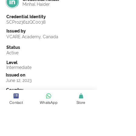
Minhal Haider
Credential Identity
SCPro23612QC0038
Issued by
VCARE Academy, Canada
Status
Active
Level
Intermediate
Issued on
June 12, 2023
Country
Pakistan
Contact
WhatsApp
Store
Validity
Life Time
Official Knowledge Partner
VCARE Academy
Earning Criteria