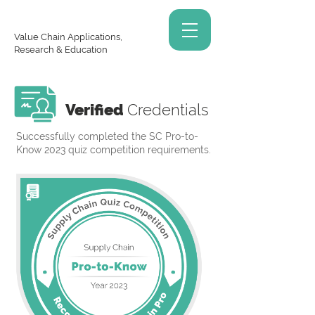
Value Chain Applications,
Research & Education
Verified
Credentials
Successfully completed the SC Pro-to-
Know 2023 quiz competition requirements.