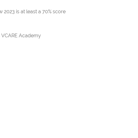
 2023 is at least a 70% score
rds VCARE Academy