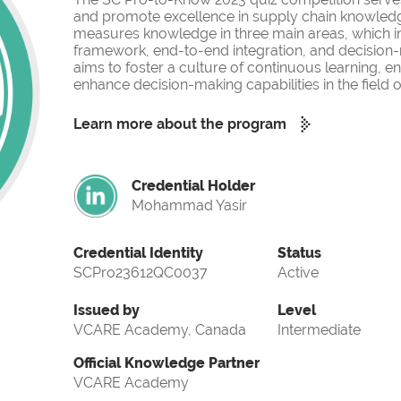
and promote excellence in supply chain knowled
measures knowledge in three main areas, which i
framework, end-to-end integration, and decision-
aims to foster a culture of continuous learning, 
enhance decision-making capabilities in the fiel
Learn more about the program
Credential Holder
Mohammad Yasir
Credential Identity
Status
SCPro23612QC0037
Active
Issued by
Level
VCARE Academy, Canada
Intermediate
Official Knowledge Partner
VCARE Academy