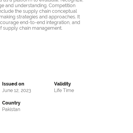
ge and understanding. Competition
nclude the supply chain conceptual
making strategies and approaches. It
encourage end-to-end integration, and
d of supply chain management.
Issued on
Validity
June 12, 2023
Life Time
Country
Pakistan