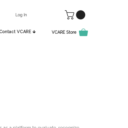
Log In
Contact VCARE 🡳
VCARE Store
as a platform to evaluate, recognize,