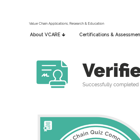
Value Chain Applications, Research & Education
About VCARE 🡳
Certifications & Assessmen
Verifi
Successfully completed 