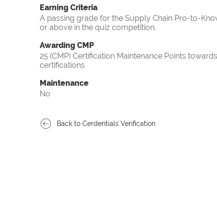
Earning Criteria
A passing grade for the Supply Chain Pro-to-Know
or above in the quiz competition.
Awarding CMP
25 (CMP) Certification Maintenance Points towa
certifications
Maintenance
No
Back to Cerdentials Verification