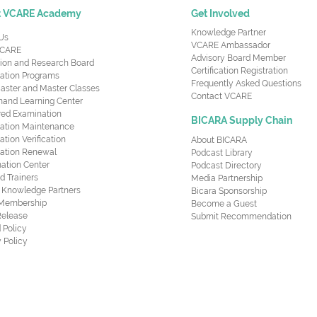
t VCARE Academy
Get Involved
Knowledge Partner
Us
VCARE Ambassador
CARE
Advisory Board Member
ion and Research Board
Certification Registration
cation Programs
Frequently Asked Questions
aster and Master Classes
Contact VCARE
nd Learning Center
red Examination
BICARA Supply Chain
ication Maintenance
cation Verification
About BICARA
ication Renewal
Podcast Library
ation Center
Podcast Directory
ed Trainers
Media Partnership
al Knowledge Partners
Bicara Sponsorship
 Membership
Become a Guest
Release
Submit Recommendation
 Policy
 Policy