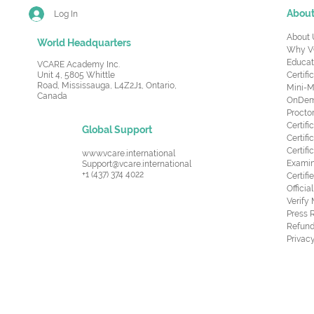
Abou
Log In
About 
World Headquarters
Why V
Educat
VCARE Academy Inc.
Unit 4, 5805 Whittle
Certifi
Road,
Mississauga, L4Z2J1, Ontario,
Mini-M
Canada
OnDema
Procto
Certif
Global Support
Certifi
Certif
www.vcare.international
Examin
Support@vcare.international
+1 (437) 374 4022
Certifi
Offici
Verify
Press 
Refund
Privacy