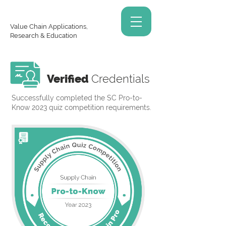
Value Chain Applications,
Research & Education
Verified
Credentials
Successfully completed the SC Pro-to-
Know 2023 quiz competition requirements.