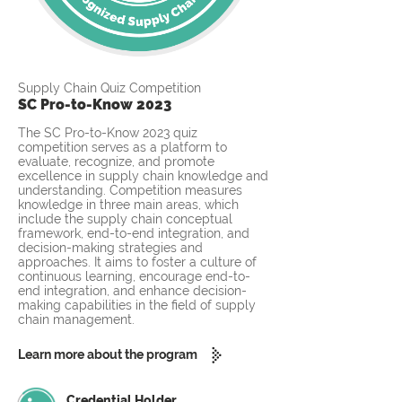
Supply Chain Quiz Competition
SC Pro-to-Know 2023
The SC Pro-to-Know 2023 quiz
competition serves as a platform to
evaluate, recognize, and promote
excellence in supply chain knowledge and
understanding. Competition measures
knowledge in three main areas, which
include the supply chain conceptual
framework, end-to-end integration, and
decision-making strategies and
approaches. It aims to foster a culture of
continuous learning, encourage end-to-
end integration, and enhance decision-
making capabilities in the field of supply
chain management.
Learn more about the program
Credential Holder