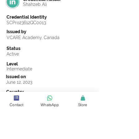
Shahzeb Ali
Credential Identity
SCPro23612QC0013
Issued by
VCARE Academy, Canada
Status
Active
Level
Intermediate
Issued on
June 12, 2023
Country
Pakistan
Contact
WhatsApp
Store
Validity
Life Time
Official Knowledge Partner
VCARE Academy
Earning Criteria