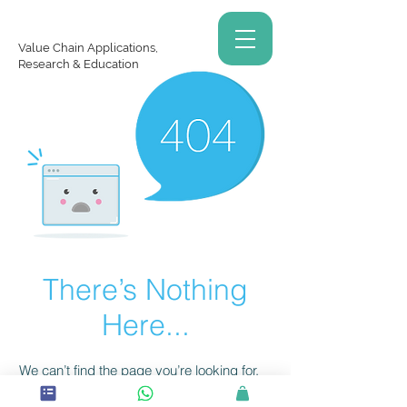
Value Chain Applications,
Research & Education
There’s Nothing
Here...
We can’t find the page you’re looking for.
Check the URL, or head back home.