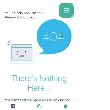
Value Chain Applications,
Research & Education
There’s Nothing
Here...
We can’t find the page you’re looking for.
Check the URL, or head back home.