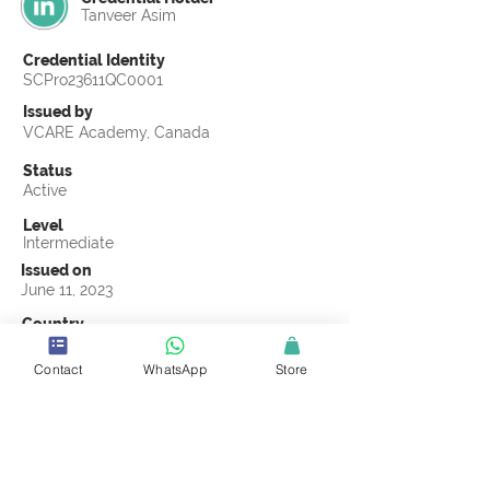
Tanveer Asim
Credential Identity
SCPro23611QC0001
Issued by
VCARE Academy, Canada
Status
Active
Level
Intermediate
Issued on
June 11, 2023
Country
Pakistan
Contact
WhatsApp
Store
Validity
Life Time
Official Knowledge Partner
VCARE Academy
Earning Criteria