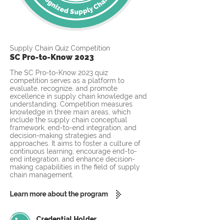
Supply Chain Quiz Competition
SC Pro-to-Know 2023
The SC Pro-to-Know 2023 quiz
competition serves as a platform to
evaluate, recognize, and promote
excellence in supply chain knowledge and
understanding. Competition measures
knowledge in three main areas, which
include the supply chain conceptual
framework, end-to-end integration, and
decision-making strategies and
approaches. It aims to foster a culture of
continuous learning, encourage end-to-
end integration, and enhance decision-
making capabilities in the field of supply
chain management.
Learn more about the program
Credential Holder