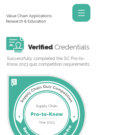
Value Chain Applications,
Research & Education
Verified
Credentials
Successfully completed the SC Pro-to-
Know 2023 quiz competition requirements.